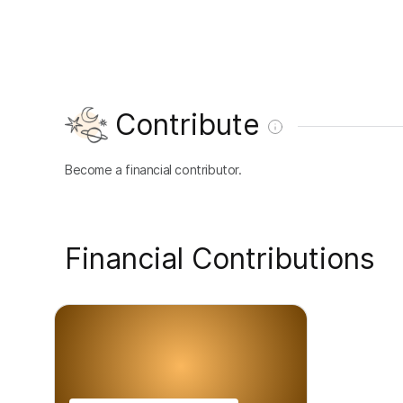
Contribute
Become a financial contributor.
Financial Contributions