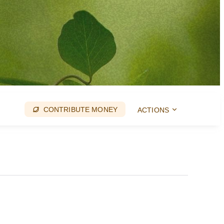
CONTRIBUTE MONEY
ACTIONS