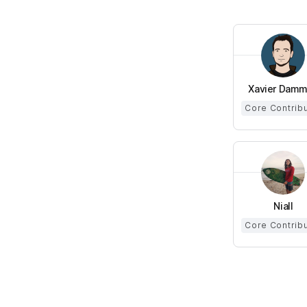
Xavier Dam
Core Contrib
Niall
Core Contrib