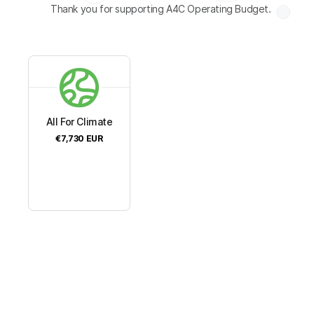
Thank you for supporting A4C Operating Budget.
All For Climate
€7,730
EUR