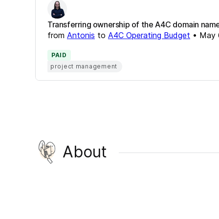
Transferring ownership of the A4C domain name a
from
Antonis
to
A4C Operating Budget
•
May 
PAID
project management
About