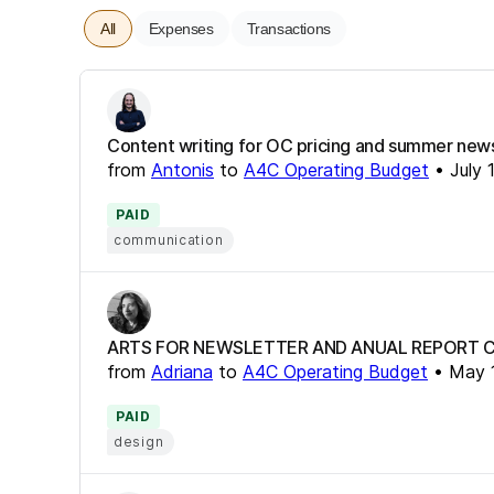
All
Expenses
Transactions
Content writing for OC pricing and summer new
from
Antonis
to
A4C Operating Budget
•
July 
PAID
communication
ARTS FOR NEWSLETTER AND ANUAL REPORT 
from
Adriana
to
A4C Operating Budget
•
May 
PAID
design