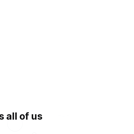
 all of us