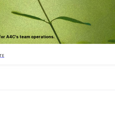
for A4C's team operations.
TE