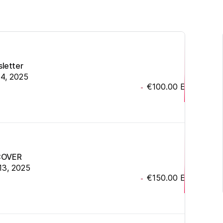
sletter
14, 2025
€100.00
EUR
-
COVER
13, 2025
€150.00
EUR
-