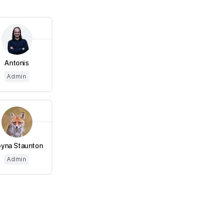
Antonis
Admin
yna Staunton
Admin