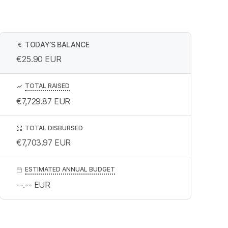
TODAY’S BALANCE
€
€25.90
EUR
TOTAL RAISED
€7,729.87
EUR
TOTAL DISBURSED
€7,703.97
EUR
ESTIMATED ANNUAL BUDGET
--.--
EUR