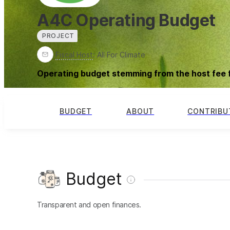
A4C Operating Budget
PROJECT
Fiscal Host
:
All For Climate
Operating budget stemming from the host fee 
BUDGET
ABOUT
CONTRIBU
Budget
Transparent and open finances.