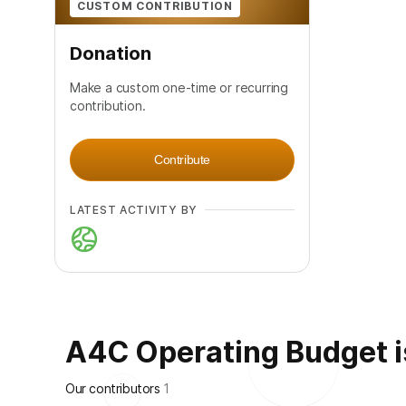
CUSTOM CONTRIBUTION
Donation
Make a custom one-time or recurring
contribution.
Contribute
LATEST ACTIVITY BY
A4C Operating Budget is
Our contributors
1