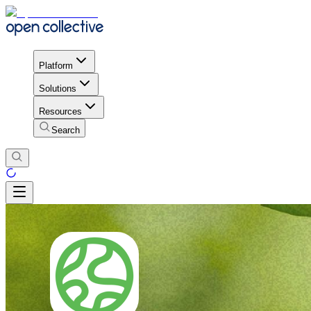
Platform
Solutions
Resources
Search