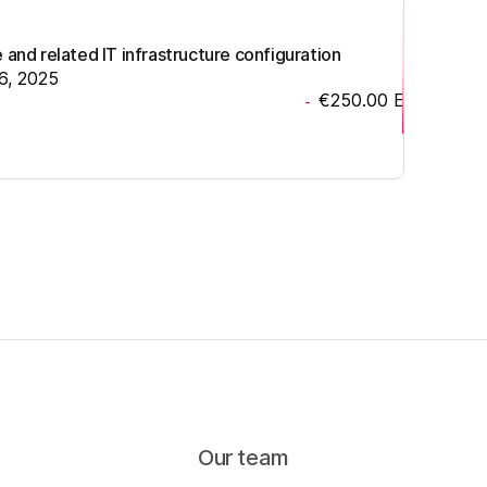
nd related IT infrastructure configuration
6, 2025
€250.00
EUR
-
Our team