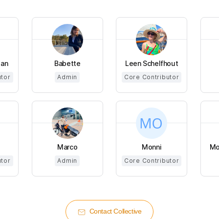
man
Babette
Leen Schelfhout
utor
Admin
Core Contributor
Marco
Monni
Mo
utor
Admin
Core Contributor
Contact Collective