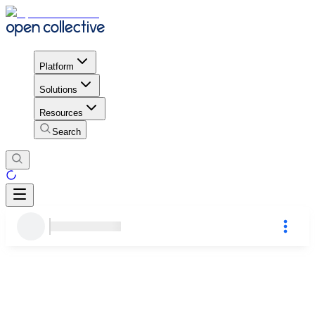
Platform
Solutions
Resources
Search