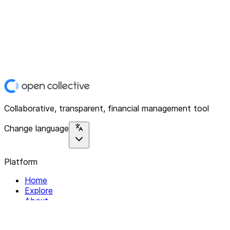
Collaborative, transparent, financial management tool
Change language
Platform
Home
Explore
About
Contact
Solutions