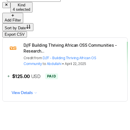
Kind
4 selected
Add Filter
Sort by
Date
Export CSV
D//F Building Thriving African OSS Communities -
Research...
Credit
from
D//F - Building Thriving African OS
Community
to
Abdullahi
•
April 22, 2025
+
$125.00
USD
PAID
View Details