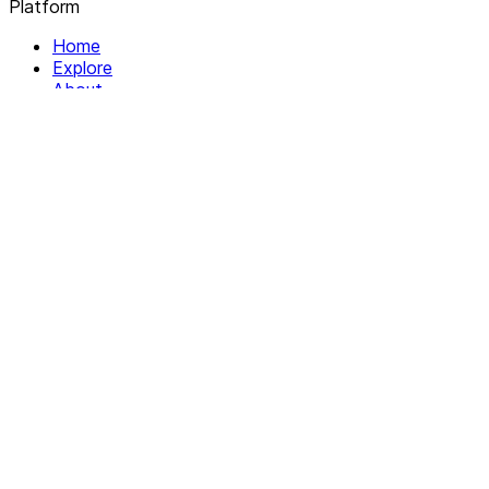
Platform
Home
Explore
About
Contact
Solutions
For Organizations
For Collectives
Resources
Help & Support
Documentation
Legal
Privacy policy
Terms of Service