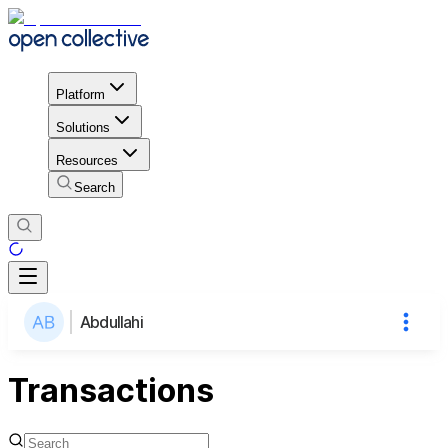
Platform
Solutions
Resources
Search
Abdullahi
Transactions