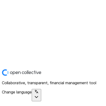
Collaborative, transparent, financial management tool
Change language