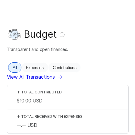
Budget
Transparent and open finances.
All
Expenses
Contributions
View All Transactions
→
↑
TOTAL CONTRIBUTED
$10.00
USD
↓
TOTAL RECEIVED WITH EXPENSES
--.--
USD