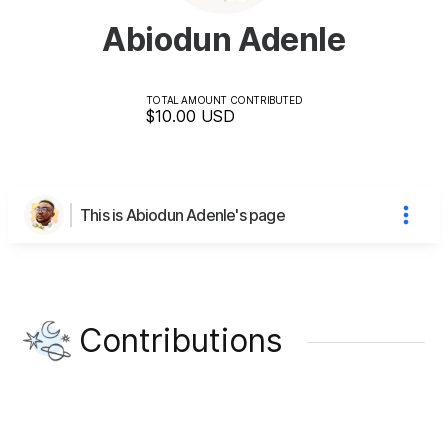
Abiodun Adenle
TOTAL AMOUNT CONTRIBUTED
$10.00
USD
This is Abiodun Adenle's page
Contributions