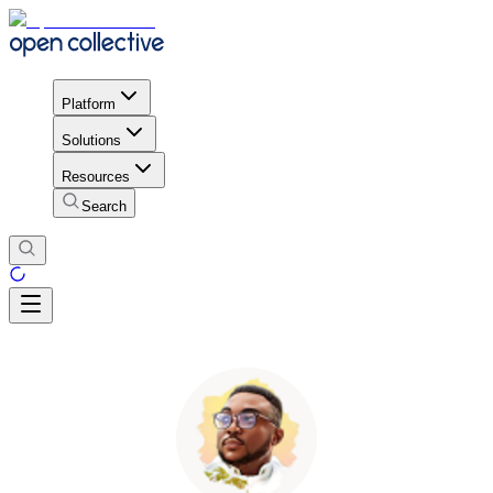
Platform
Solutions
Resources
Search