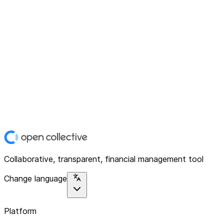
Collaborative, transparent, financial management tool
Change language
Platform