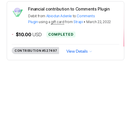
Financial contribution to Comments Plugin
Debit
from
Abiodun Adenle
to
Comments
Plugin
using a
gift card
from
Strapi
•
March 22, 2022
-
$10.00
USD
COMPLETED
CONTRIBUTION
#527497
View Details