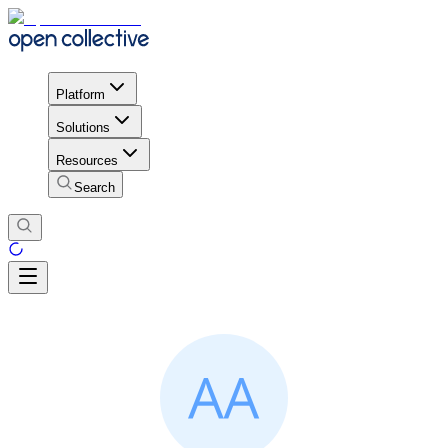
Platform
Solutions
Resources
Search