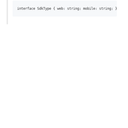
interface SdkType { web: string; mobile: string; } inte