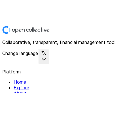
Collaborative, transparent, financial management tool
Change language
Platform
Home
Explore
About
Contact
Solutions
For Organizations
For Collectives