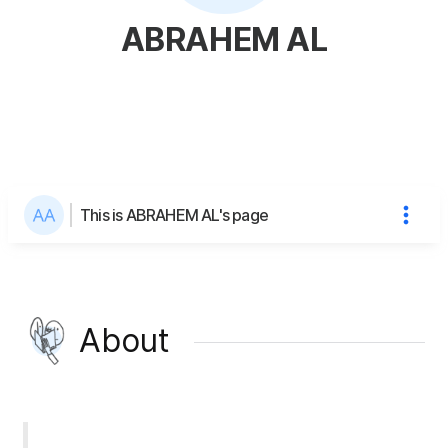
ABRAHEM AL
This is ABRAHEM AL's page
About