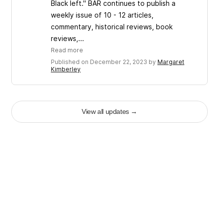
Black left." BAR continues to publish a
weekly issue of 10 - 12 articles,
commentary, historical reviews, book
reviews,...
Read more
Published on December 22, 2023 by
Margaret
Kimberley
View all updates
→