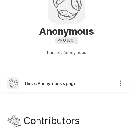
Anonymous
PROJECT
Part of:
Anonymous
This is Anonymous's page
Contributors