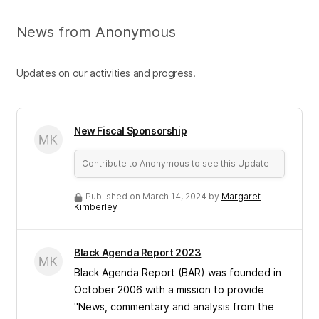
News from Anonymous
Updates on our activities and progress.
New Fiscal Sponsorship
Contribute to Anonymous to see this Update
Published on March 14, 2024 by
Margaret
Kimberley
Black Agenda Report 2023
Black Agenda Report (BAR) was founded in
October 2006 with a mission to provide
"News, commentary and analysis from the