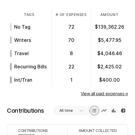
TAGS
# OF EXPENSES
AMOUNT
No Tag
72
$139,362.26
Writers
70
$5,477.95
Travel
8
$4,046.46
Recurring Bills
22
$2,425.02
Int/tran
1
$400.00
View all paid expenses
→
Contributions
All time
CONTRIBUTIONS
AMOUNT COLLECTED