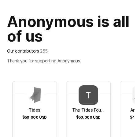
Anonymous is all
of us
Our contributors
255
Thank you for supporting Anonymous.
Tides
The Tides Fou...
An
$50,000
USD
$50,000
USD
$40