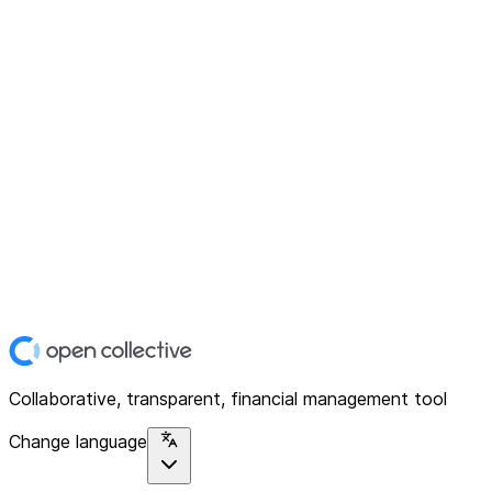
Collaborative, transparent, financial management tool
Change language