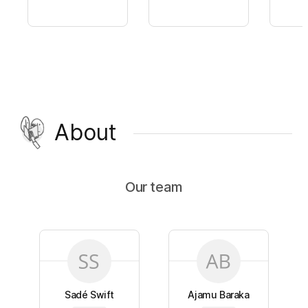
About
Our team
Sadé Swift
Ajamu Baraka