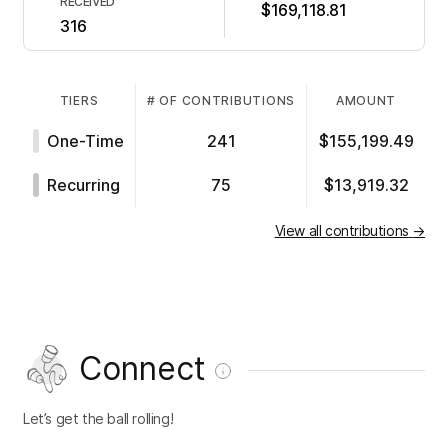
RECEIVED
$169,118.81
316
TIERS
# OF CONTRIBUTIONS
AMOUNT
One-Time
241
$155,199.49
Recurring
75
$13,919.32
View all contributions
→
Connect
Let’s get the ball rolling!