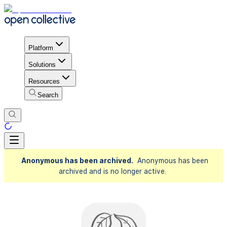
Platform
Solutions
Resources
Search
Anonymous has been archived.
Anonymous has been
archived and is no longer active.