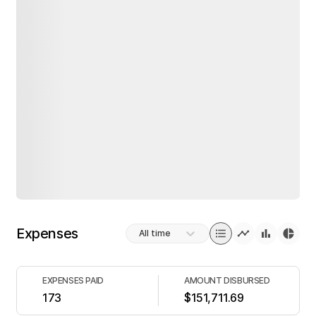
Expenses
All time
EXPENSES PAID
AMOUNT DISBURSED
173
$151,711.69