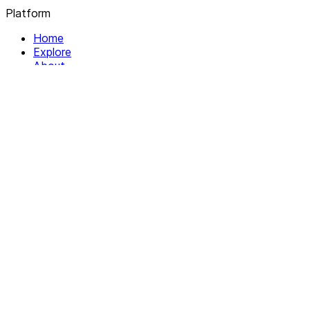
Platform
Home
Explore
About
Contact
Solutions
For Organizations
For Collectives
Resources
Help & Support
Documentation
Legal
Privacy policy
Terms of Service