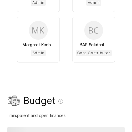
Admin
Admin
Margaret Kimb...
BAP Solidarit...
Admin
Core Contributor
Budget
Transparent and open finances.