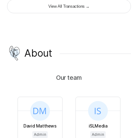
View All Transactions
→
About
Our team
David Matthews
iSLMedia
Admin
Admin