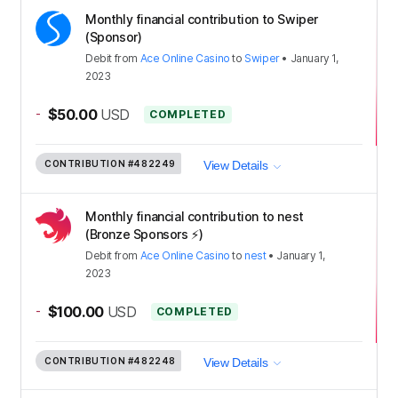
Monthly financial contribution to Swiper
(Sponsor)
Debit
from
Ace Online Casino
to
Swiper
•
January 1,
2023
-
$50.00
USD
COMPLETED
CONTRIBUTION
#482249
View Details
Monthly financial contribution to nest
(Bronze Sponsors ⚡️)
Debit
from
Ace Online Casino
to
nest
•
January 1,
2023
-
$100.00
USD
COMPLETED
CONTRIBUTION
#482248
View Details