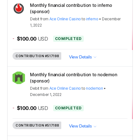
Monthly financial contribution to inferno
(sponsor)
Debit
from
Ace Online Casino
to
inferno
•
December
1, 2022
-
$100.00
USD
COMPLETED
CONTRIBUTION
#517198
View Details
Monthly financial contribution to nodemon
(sponsor)
Debit
from
Ace Online Casino
to
nodemon
•
December 1, 2022
-
$100.00
USD
COMPLETED
CONTRIBUTION
#517188
View Details