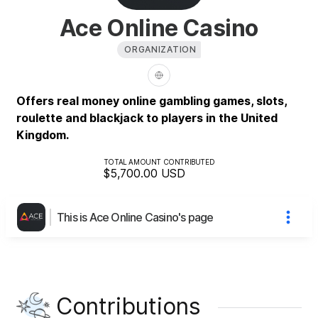
Ace Online Casino
ORGANIZATION
Offers real money online gambling games, slots,
roulette and blackjack to players in the United
Kingdom.
TOTAL AMOUNT CONTRIBUTED
$5,700.00
USD
This is Ace Online Casino's page
Contributions