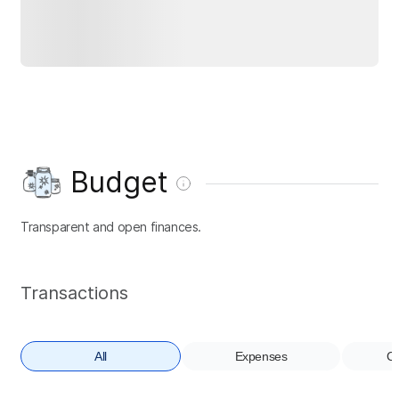
Budget
Transparent and open finances.
Transactions
All
Expenses
Co