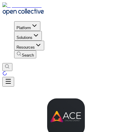
Platform
Solutions
Resources
Search