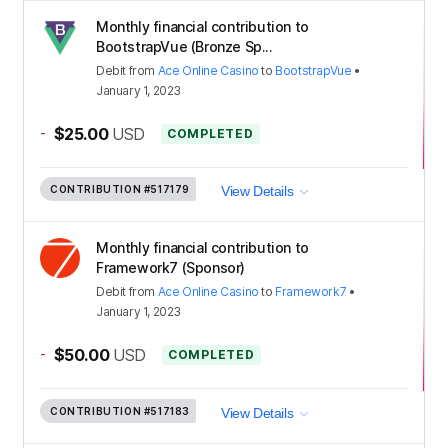
Monthly financial contribution to
BootstrapVue (Bronze Sp...
Debit
from
Ace Online Casino
to
BootstrapVue
•
January 1, 2023
-
$25.00
USD
COMPLETED
CONTRIBUTION
#517179
View Details
Monthly financial contribution to
Framework7 (Sponsor)
Debit
from
Ace Online Casino
to
Framework7
•
January 1, 2023
-
$50.00
USD
COMPLETED
CONTRIBUTION
#517183
View Details