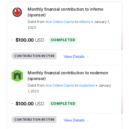
Monthly financial contribution to inferno
(sponsor)
Debit
from
Ace Online Casino
to
inferno
•
January 1,
2023
-
$100.00
USD
COMPLETED
CONTRIBUTION
#517198
View Details
Monthly financial contribution to nodemon
(sponsor)
Debit
from
Ace Online Casino
to
nodemon
•
January
1, 2023
-
$100.00
USD
COMPLETED
CONTRIBUTION
#517188
View Details