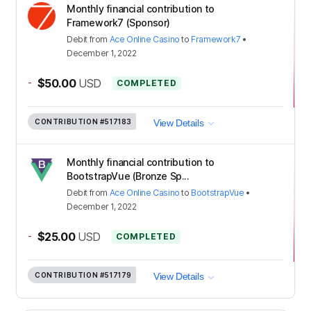
Monthly financial contribution to
Framework7 (Sponsor)
Debit
from
Ace Online Casino
to
Framework7
•
December 1, 2022
-
$50.00
USD
COMPLETED
CONTRIBUTION
#517183
View Details
Monthly financial contribution to
BootstrapVue (Bronze Sp...
Debit
from
Ace Online Casino
to
BootstrapVue
•
December 1, 2022
-
$25.00
USD
COMPLETED
CONTRIBUTION
#517179
View Details