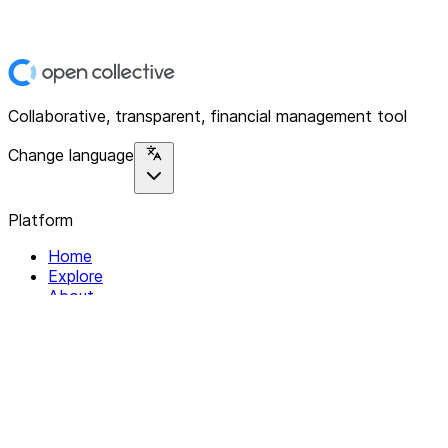
Collaborative, transparent, financial management tool
Change language
Platform
Home
Explore
About
Contact
Solutions
For Organizations
For Collectives
Resources