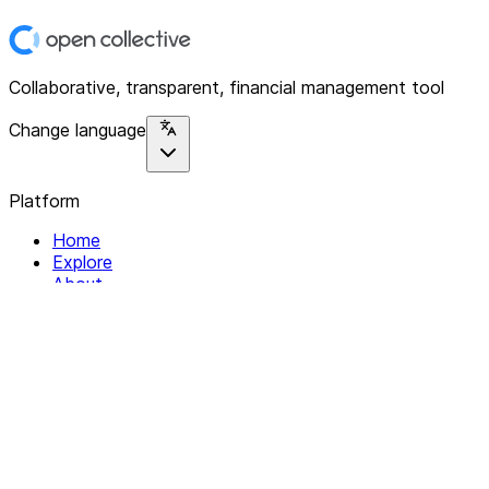
Collaborative, transparent, financial management tool
Change language
Platform
Home
Explore
About
Contact
Solutions
For Organizations
For Collectives
Resources
Help & Support