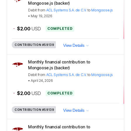
Mongoose.js (backer)
Debit
from
ACL Systems S.A. de C.V.
to
Mongoose.js
•
May 19, 2026
-
$2.00
USD
COMPLETED
CONTRIBUTION
#59139
View Details
Monthly financial contribution to
Mongoose.js (backer)
Debit
from
ACL Systems S.A. de C.V.
to
Mongoose.js
•
April 24, 2026
-
$2.00
USD
COMPLETED
CONTRIBUTION
#59139
View Details
Monthly financial contribution to