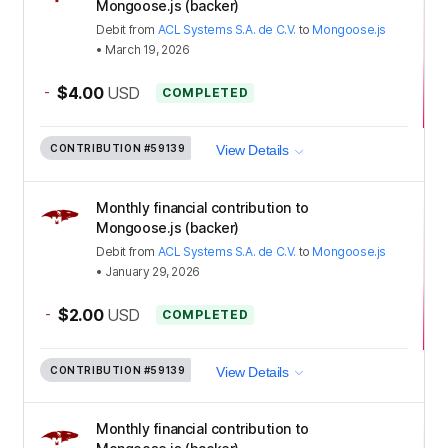
Mongoose.js (backer)
Debit
from
ACL Systems S.A. de C.V.
to
Mongoose.js
•
March 19, 2026
-
$4.00
USD
COMPLETED
CONTRIBUTION
#59139
View Details
Monthly financial contribution to
Mongoose.js (backer)
Debit
from
ACL Systems S.A. de C.V.
to
Mongoose.js
•
January 29, 2026
-
$2.00
USD
COMPLETED
CONTRIBUTION
#59139
View Details
Monthly financial contribution to