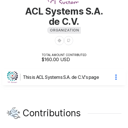
ACL Systems S.A.
de C.V.
ORGANIZATION
TOTAL AMOUNT CONTRIBUTED
$160.00
USD
This is ACL Systems S.A. de C.V.'s page
Contributions