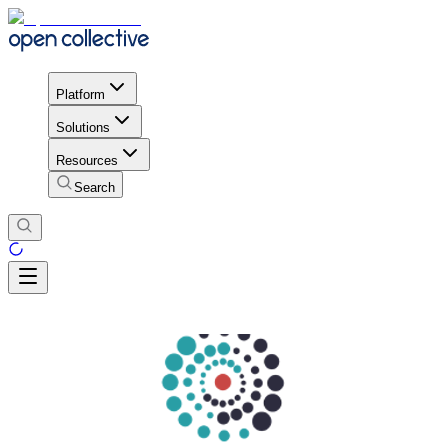
Platform
Solutions
Resources
Search