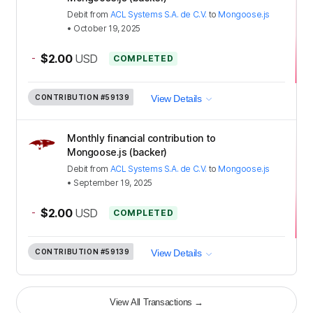
Debit
from
ACL Systems S.A. de C.V.
to
Mongoose.js
•
October 19, 2025
-
$2.00
USD
COMPLETED
CONTRIBUTION
#59139
View Details
Monthly financial contribution to
Mongoose.js (backer)
Debit
from
ACL Systems S.A. de C.V.
to
Mongoose.js
•
September 19, 2025
-
$2.00
USD
COMPLETED
CONTRIBUTION
#59139
View Details
View All Transactions
→