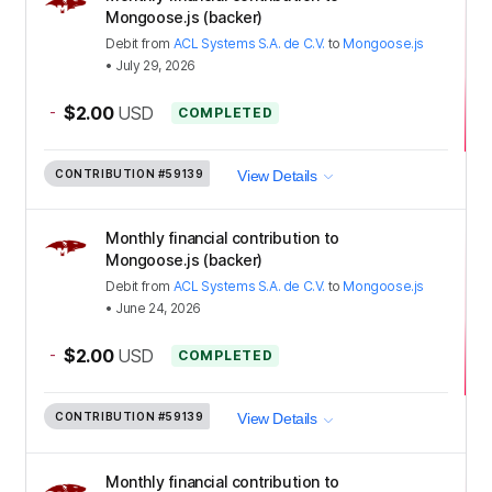
Mongoose.js (backer)
Debit
from
ACL Systems S.A. de C.V.
to
Mongoose.js
•
July 29, 2026
-
$2.00
USD
COMPLETED
CONTRIBUTION
#59139
View Details
Monthly financial contribution to
Mongoose.js (backer)
Debit
from
ACL Systems S.A. de C.V.
to
Mongoose.js
•
June 24, 2026
-
$2.00
USD
COMPLETED
CONTRIBUTION
#59139
View Details
Monthly financial contribution to