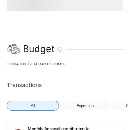
Budget
Transparent and open finances.
Transactions
All
Expenses
Co
Monthly financial contribution to