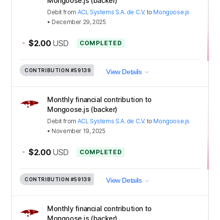
Mongoose.js (backer)
Debit
from
ACL Systems S.A. de C.V.
to
Mongoose.js
•
December 29, 2025
-
$2.00
USD
COMPLETED
CONTRIBUTION
#59139
View Details
Monthly financial contribution to
Mongoose.js (backer)
Debit
from
ACL Systems S.A. de C.V.
to
Mongoose.js
•
November 19, 2025
-
$2.00
USD
COMPLETED
CONTRIBUTION
#59139
View Details
Monthly financial contribution to
Mongoose.js (backer)