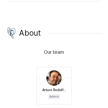
About
Our team
Arturo Rodolf...
Admin