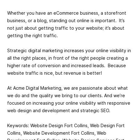
Whether you have an eCommerce business, a storefront
business, or a blog, standing out online is important. It’s
not just about getting traffic to your website; it’s about
getting the right traffic.
Strategic digital marketing increases your online visibility in
all the right places, in front of the right people creating a
higher rate of conversion and increased leads. Because
website traffic is nice, but revenue is better!
At Acme Digital Marketing, we are passionate about what
we do and the quality we bring to our clients. And we’re
focused on increasing your online visibility with responsive
web design and development and strategic SEO.
Keywords: Website Design Fort Collins, Web Design Fort
Collins, Website Development Fort Collins, Web