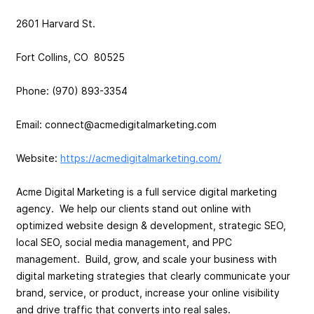
2601 Harvard St.
Fort Collins, CO 80525
Phone: (970) 893-3354
Email:
connect@acmedigitalmarketing.com
Website:
https://acmedigitalmarketing.com/
Acme Digital Marketing is a full service digital marketing
agency. We help our clients stand out online with
optimized website design & development, strategic SEO,
local SEO, social media management, and PPC
management. Build, grow, and scale your business with
digital marketing strategies that clearly communicate your
brand, service, or product, increase your online visibility
and drive traffic that converts into real sales.