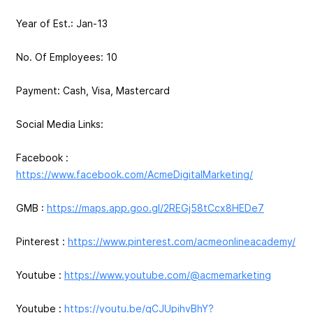
Year of Est.: Jan-13
No. Of Employees: 10
Payment: Cash, Visa, Mastercard
Social Media Links:
Facebook :
https://www.facebook.com/AcmeDigitalMarketing/
GMB :
https://maps.app.goo.gl/2REGj58tCcx8HEDe7
Pinterest :
https://www.pinterest.com/acmeonlineacademy/
Youtube :
https://www.youtube.com/@acmemarketing
Youtube :
https://youtu.be/gCJUpihvBhY?