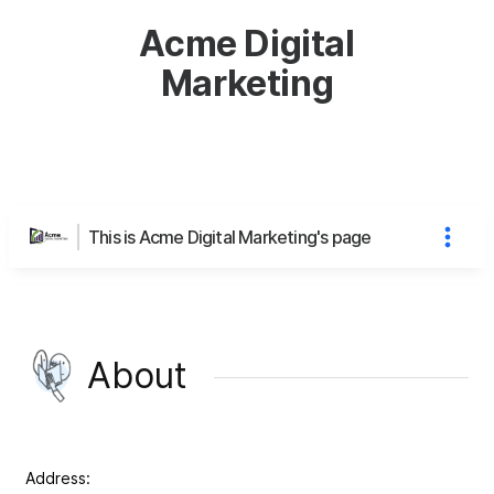
Acme Digital
Marketing
This is Acme Digital Marketing's page
About
Address: