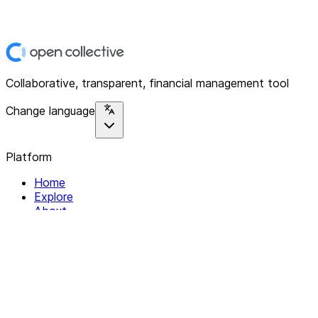
Collaborative, transparent, financial management tool
Change language
Platform
Home
Explore
About
Contact
Solutions
For Organizations
For Collectives
Resources