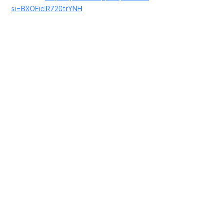
si=BXOEicIR720trYNH