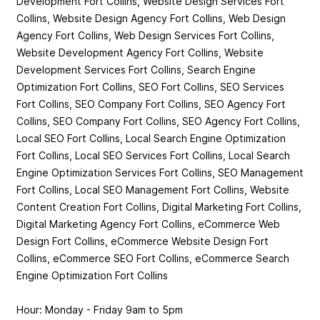
Development Fort Collins, Website Design Services Fort
Collins, Website Design Agency Fort Collins, Web Design
Agency Fort Collins, Web Design Services Fort Collins,
Website Development Agency Fort Collins, Website
Development Services Fort Collins, Search Engine
Optimization Fort Collins, SEO Fort Collins, SEO Services
Fort Collins, SEO Company Fort Collins, SEO Agency Fort
Collins, SEO Company Fort Collins, SEO Agency Fort Collins,
Local SEO Fort Collins, Local Search Engine Optimization
Fort Collins, Local SEO Services Fort Collins, Local Search
Engine Optimization Services Fort Collins, SEO Management
Fort Collins, Local SEO Management Fort Collins, Website
Content Creation Fort Collins, Digital Marketing Fort Collins,
Digital Marketing Agency Fort Collins, eCommerce Web
Design Fort Collins, eCommerce Website Design Fort
Collins, eCommerce SEO Fort Collins, eCommerce Search
Engine Optimization Fort Collins
Hour: Monday - Friday 9am to 5pm