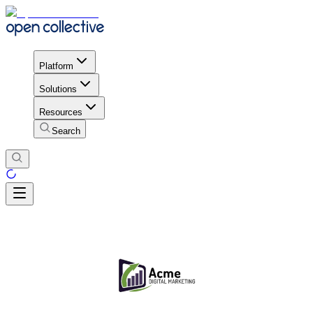
Platform
Solutions
Resources
Search