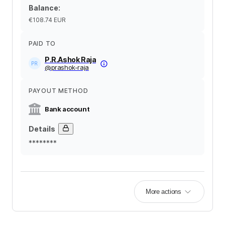
Balance
:
€108.74
EUR
PAID TO
P.R.Ashok Raja
@
prashok-raja
PAYOUT METHOD
Bank account
Details
********
More actions