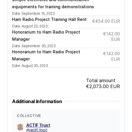
equipments for training demonstrations
Date
:
September 15, 2023
Ham Radio Project Training Hall Rent
€454.00
EUR
Date
:
August 23, 2023
Honorarium to Ham Radio Project
€142.00
Manager
EUR
Date
:
September 30, 2023
Honorarium to Ham Radio Project
€142.00
Manager
EUR
Date
:
August 30, 2023
Total amount
€2,073.00
EUR
Additional Information
COLLECTIVE
ACTIF Trust
@
actif-trust