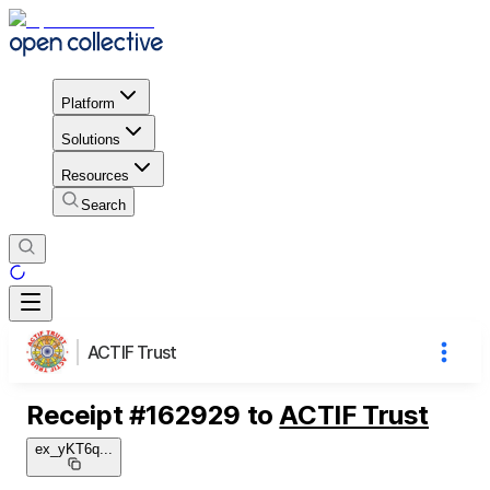
Platform
Solutions
Resources
Search
ACTIF Trust
Receipt
#
162929
to
ACTIF Trust
ex_yKT6q
...