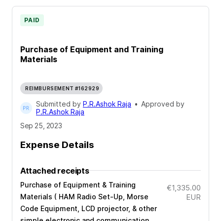
PAID
Purchase of Equipment and Training
Materials
REIMBURSEMENT #162929
Submitted by
P.R.Ashok Raja
•
Approved by
P.R.Ashok Raja
Sep 25, 2023
Expense Details
Attached receipts
Purchase of Equipment & Training
€1,335.00
Materials ( HAM Radio Set-Up, Morse
EUR
Code Equipment, LCD projector, & other
simple electronic and communication