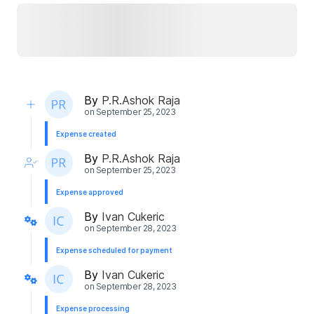
By
P.R.Ashok Raja
on
September 25, 2023
Expense created
By
P.R.Ashok Raja
on
September 25, 2023
Expense approved
By
Ivan Cukeric
on
September 28, 2023
Expense scheduled for payment
By
Ivan Cukeric
on
September 28, 2023
Expense processing