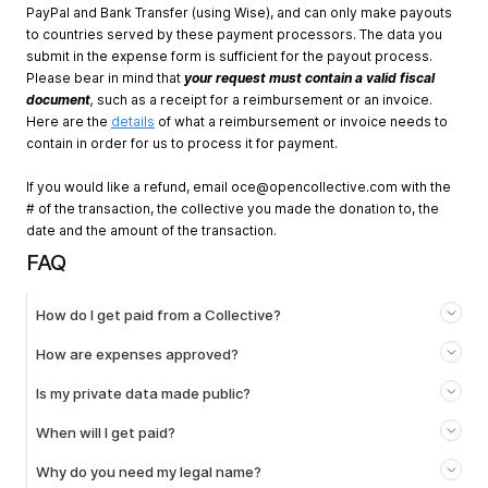
PayPal and Bank Transfer (using Wise), and can only make payouts
to countries served by these payment processors. The data you
submit in the expense form is sufficient for the payout process.
Please bear in mind that
your request must contain a valid fiscal
document
,
such as a receipt for a reimbursement or an invoice.
Here are the
details
of what a reimbursement or invoice needs to
contain in order for us to process it for payment.
If you would like a refund, email
oce@opencollective.com
with the
# of the transaction, the collective you made the donation to, the
date and the amount of the transaction.
FAQ
How do I get paid from a Collective?
How are expenses approved?
Is my private data made public?
When will I get paid?
Why do you need my legal name?