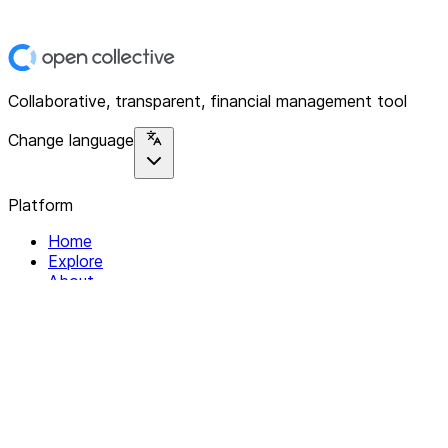
Collaborative, transparent, financial management tool
Change language
Platform
Home
Explore
About
Contact
Solutions
For Organizations
For Collectives
Resources