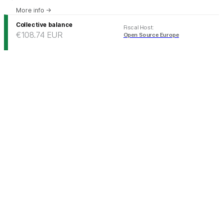
More info
→
Collective balance
Fiscal Host
:
€108.74
EUR
Open Source Europe