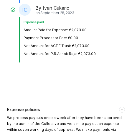
By
Ivan Cukeric
on
September 28, 2023
Expense paid
Amount Paid for Expense: €2,073.00
Payment Processor Fee: €0.00
Net Amount for ACTIF Trust: €2,073.00
Net Amount for P.R.Ashok Raja: €2,073.00
Expense policies
We process payouts once a week after they have been approved
by the admin of the Collective and we aim to pay out an expense
within seven working days of approval. We make payments via