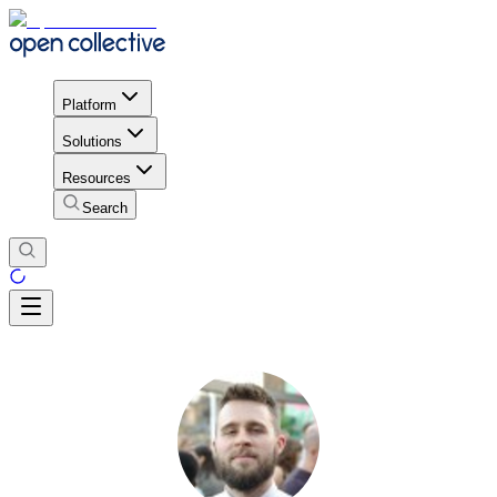
Platform
Solutions
Resources
Search