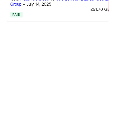
Group
•
July 14, 2025
£91.70
GBP
-
PAID