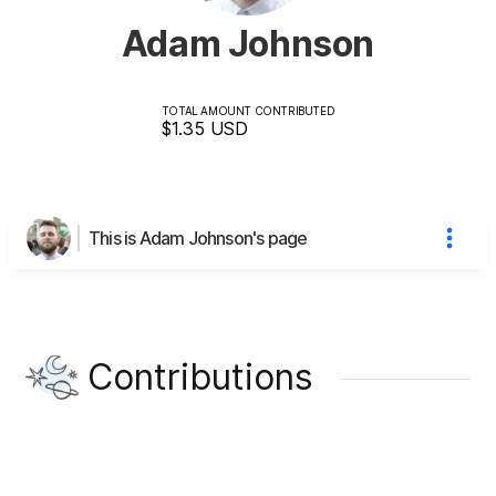
Adam Johnson
TOTAL AMOUNT CONTRIBUTED
$1.35
USD
This is Adam Johnson's page
Contributions