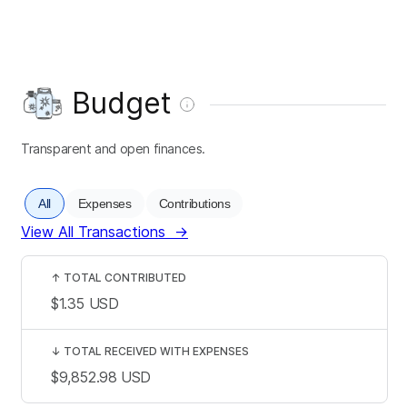
Budget
Transparent and open finances.
All
Expenses
Contributions
View All Transactions
→
↑
TOTAL CONTRIBUTED
$1.35
USD
↓
TOTAL RECEIVED WITH EXPENSES
$9,852.98
USD