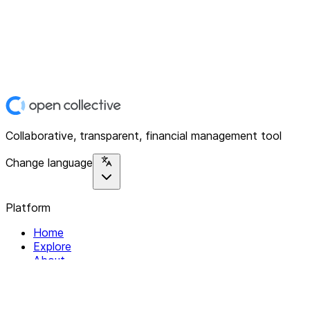
Collaborative, transparent, financial management tool
Change language
Platform
Home
Explore
About
Contact
Solutions