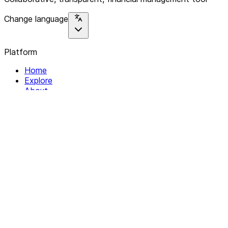
Change language
Platform
Home
Explore
About
Contact
Solutions
For Organizations
For Collectives
Resources
Help & Support
Documentation
Legal