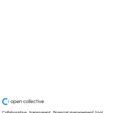
Collaborative, transparent, financial management tool