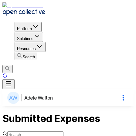
Platform
Solutions
Resources
Search
Adele Walton
Submitted Expenses