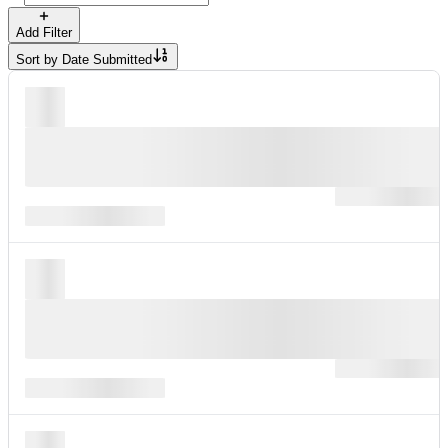
Add Filter
Sort by
Date Submitted