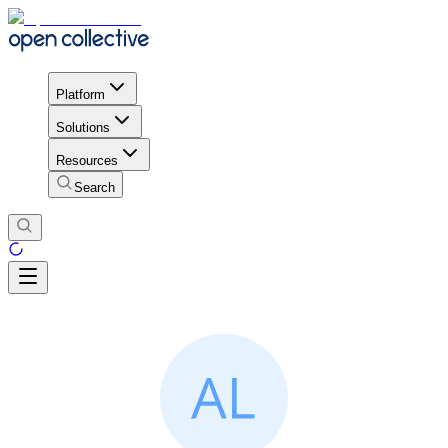
Platform
Solutions
Resources
Search