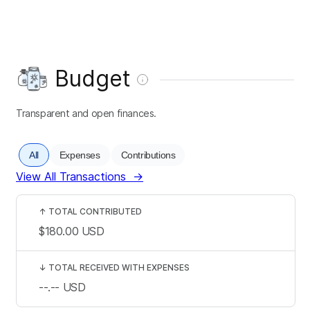
Budget
Transparent and open finances.
All
Expenses
Contributions
View All Transactions
→
↑
TOTAL CONTRIBUTED
$180.00
USD
↓
TOTAL RECEIVED WITH EXPENSES
--.--
USD