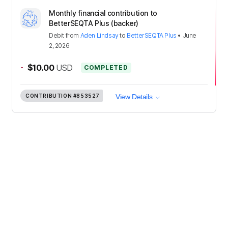
Monthly financial contribution to
BetterSEQTA Plus (backer)
Debit
from
Aden Lindsay
to
BetterSEQTA Plus
•
June
2, 2026
-
$10.00
USD
COMPLETED
CONTRIBUTION
#853527
View Details