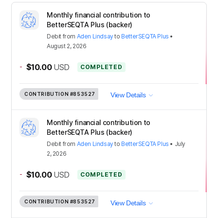
Monthly financial contribution to
BetterSEQTA Plus (backer)
Debit
from
Aden Lindsay
to
BetterSEQTA Plus
•
August 2, 2026
-
$10.00
USD
COMPLETED
CONTRIBUTION
#853527
View Details
Monthly financial contribution to
BetterSEQTA Plus (backer)
Debit
from
Aden Lindsay
to
BetterSEQTA Plus
•
July
2, 2026
-
$10.00
USD
COMPLETED
CONTRIBUTION
#853527
View Details