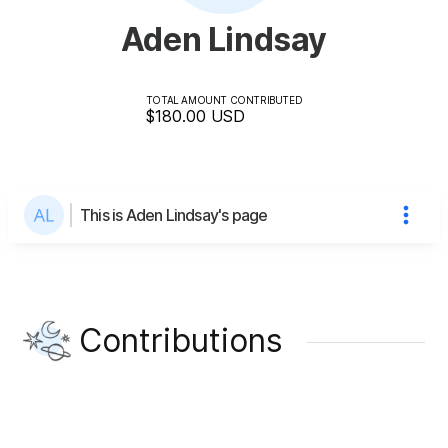
Aden Lindsay
TOTAL AMOUNT CONTRIBUTED
$180.00
USD
This is Aden Lindsay's page
Contributions