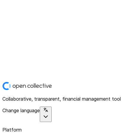
Collaborative, transparent, financial management tool
Change language
Platform