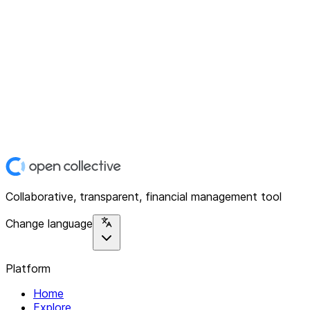
Collaborative, transparent, financial management tool
Change language
Platform
Home
Explore