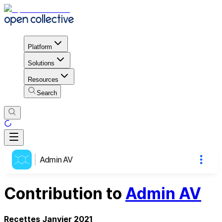
Platform
Solutions
Resources
Search
Admin AV
Contribution to
Admin AV
Recettes Janvier 2021