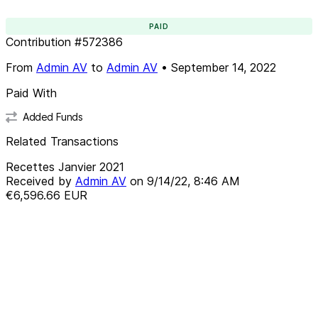
PAID
Contribution
#
572386
From
Admin AV
to
Admin AV
•
September 14, 2022
Paid With
Added Funds
Related Transactions
Recettes Janvier 2021
Received by
Admin AV
on
9/14/22, 8:46 AM
€6,596.66
EUR