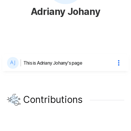
Adriany Johany
This is Adriany Johany's page
Contributions