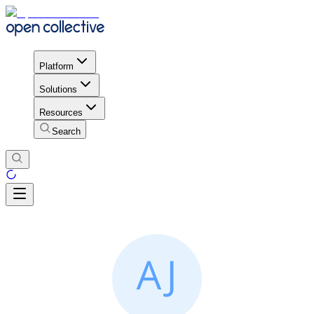
Platform
Solutions
Resources
Search