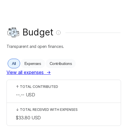
Budget
Transparent and open finances.
All
Expenses
Contributions
View all expenses
→
↑
TOTAL CONTRIBUTED
--.--
USD
↓
TOTAL RECEIVED WITH EXPENSES
$33.80
USD