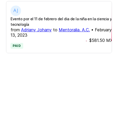
Evento por el 11 de febrero del dia de la niña en la ciencia y
tecnología
from
Adriany Johany
to
Mentoralia, A.C.
•
February
13, 2023
$581.50
MXN
-
PAID