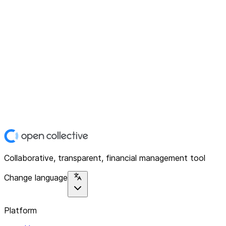
Collaborative, transparent, financial management tool
Change language
Platform