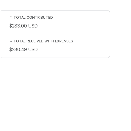
↑
TOTAL CONTRIBUTED
$283.00
USD
↓
TOTAL RECEIVED WITH EXPENSES
$230.49
USD