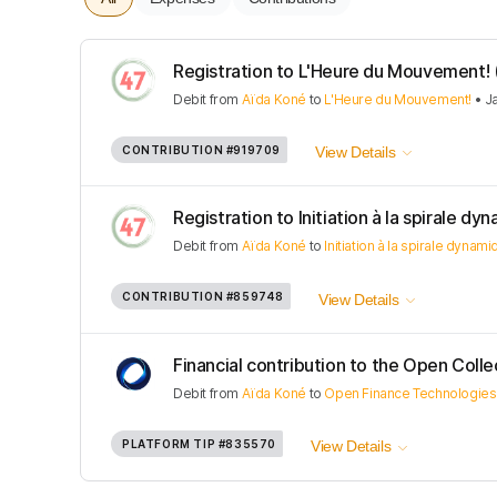
Registration to L'Heure du Mouvement! (J
Debit
from
Aïda Koné
to
L'Heure du Mouvement!
•
J
CONTRIBUTION
#919709
View Details
Registration to Initiation à la spirale dyna
Debit
from
Aïda Koné
to
Initiation à la spirale dynam
CONTRIBUTION
#859748
View Details
Financial contribution to the Open Colle
Debit
from
Aïda Koné
to
Open Finance Technologies
PLATFORM TIP
#835570
View Details