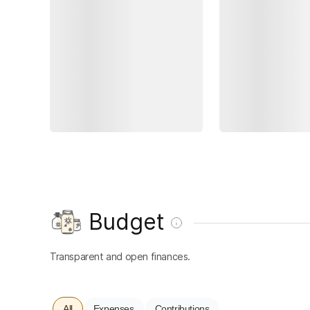
Budget
Transparent and open finances.
All
Expenses
Contributions