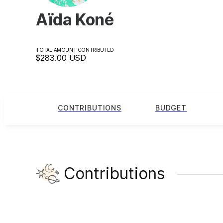
Aïda Koné
TOTAL AMOUNT CONTRIBUTED
$283.00
USD
CONTRIBUTIONS
BUDGET
Contributions