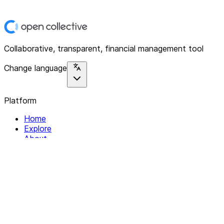
Collaborative, transparent, financial management tool
Change language
Platform
Home
Explore
About
Contact
Solutions
For Organizations
For Collectives
Resources