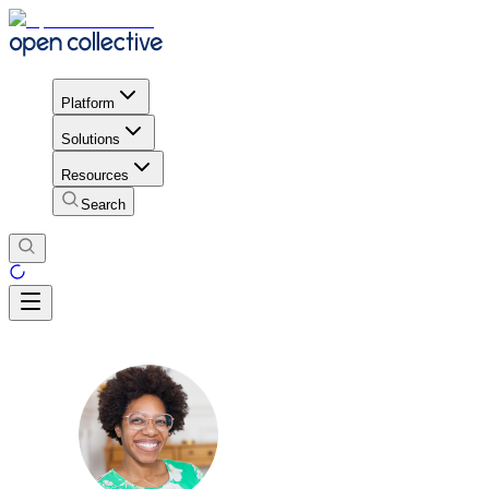
Platform
Solutions
Resources
Search