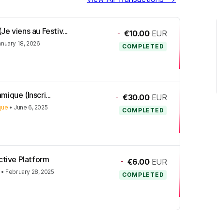
e viens au Festiv...
-
€10.00
EUR
anuary 18, 2026
COMPLETED
mique (Inscri...
-
€30.00
EUR
ique
•
June 6, 2025
COMPLETED
ctive Platform
-
€6.00
EUR
•
February 28, 2025
COMPLETED