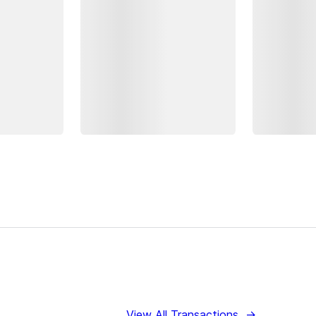
View All Transactions
→