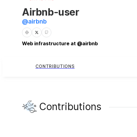
Airbnb-user
@
airbnb
Web infrastructure at @airbnb
CONTRIBUTIONS
Contributions