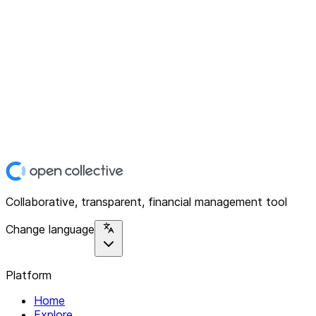
Collaborative, transparent, financial management tool
Change language
Platform
Home
Explore