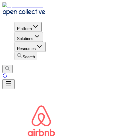
Platform
Solutions
Resources
Search