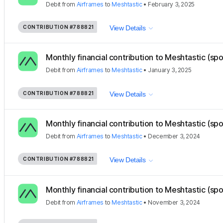
Debit
from
Airframes
to
Meshtastic
•
February 3, 2025
CONTRIBUTION
#788821
View Details
Monthly financial contribution to Meshtastic (sp
Debit
from
Airframes
to
Meshtastic
•
January 3, 2025
CONTRIBUTION
#788821
View Details
Monthly financial contribution to Meshtastic (sp
Debit
from
Airframes
to
Meshtastic
•
December 3, 2024
CONTRIBUTION
#788821
View Details
Monthly financial contribution to Meshtastic (sp
Debit
from
Airframes
to
Meshtastic
•
November 3, 2024