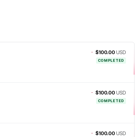
-
$100.00
USD
COMPLETED
-
$100.00
USD
COMPLETED
-
$100.00
USD