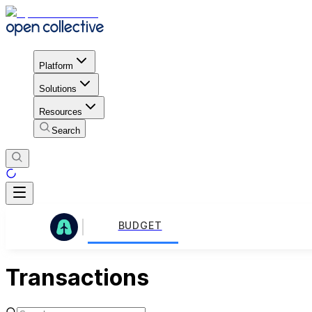
Platform
Solutions
Resources
Search
BUDGET
Transactions