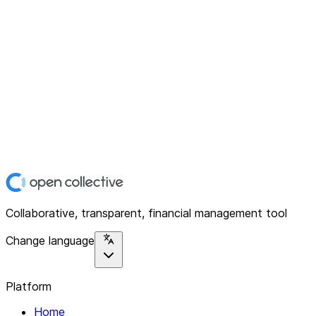
Collaborative, transparent, financial management tool
Change language
Platform
Home