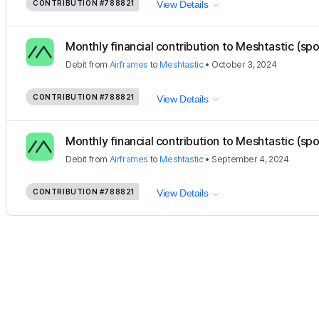
CONTRIBUTION
#788821
View Details
Monthly financial contribution to Meshtastic (sp
Debit
from
Airframes
to
Meshtastic
•
October 3, 2024
CONTRIBUTION
#788821
View Details
Monthly financial contribution to Meshtastic (sp
Debit
from
Airframes
to
Meshtastic
•
September 4, 2024
CONTRIBUTION
#788821
View Details