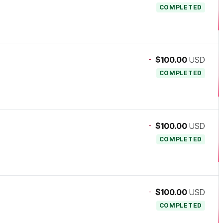
COMPLETED
-
$100.00
USD
COMPLETED
-
$100.00
USD
COMPLETED
-
$100.00
USD
COMPLETED