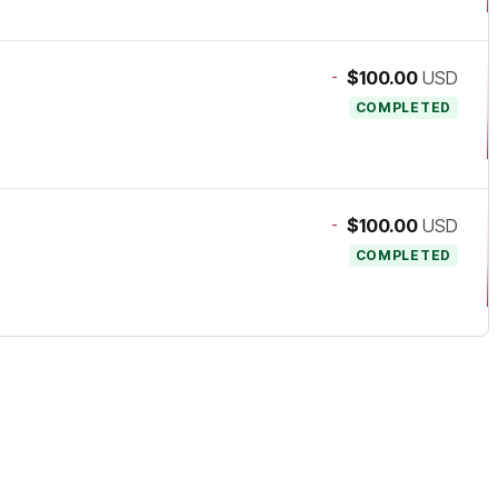
-
$100.00
USD
COMPLETED
-
$100.00
USD
COMPLETED