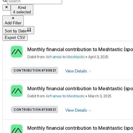
Kind
4 selected
Add Filter
Sort by
Date
Export CSV
Monthly financial contribution to Meshtastic (sp
Debit
from
Airframes
to
Meshtastic
•
April 3, 2025
CONTRIBUTION
#788821
View Details
Monthly financial contribution to Meshtastic (sp
Debit
from
Airframes
to
Meshtastic
•
March 3, 2025
CONTRIBUTION
#788821
View Details
Monthly financial contribution to Meshtastic (sp