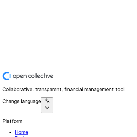
Collaborative, transparent, financial management tool
Change language
Platform
Home