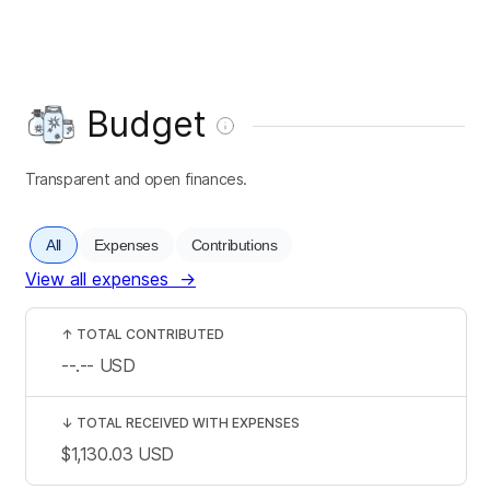
Budget
Transparent and open finances.
All
Expenses
Contributions
View all expenses
→
↑
TOTAL CONTRIBUTED
--.--
USD
↓
TOTAL RECEIVED WITH EXPENSES
$1,130.03
USD