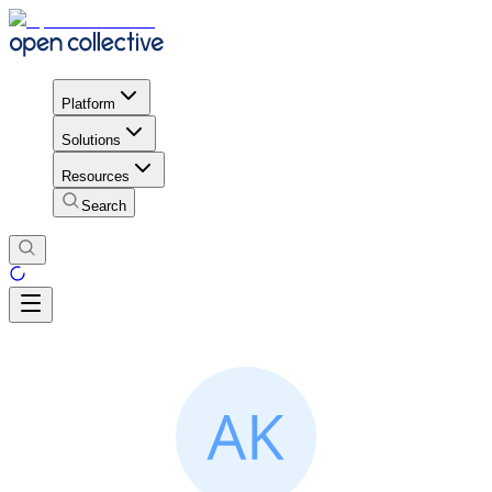
Platform
Solutions
Resources
Search