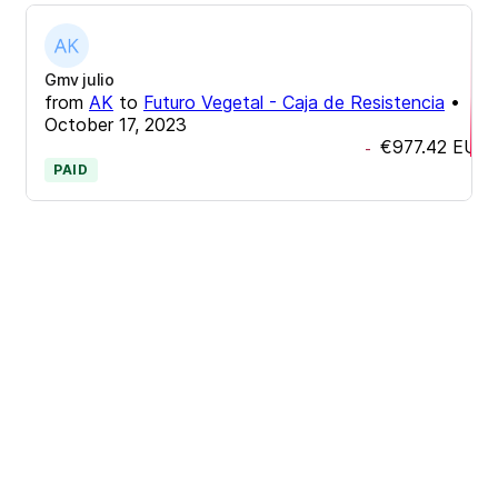
Gmv julio
from
AK
to
Futuro Vegetal - Caja de Resistencia
•
October 17, 2023
€977.42
EUR
-
PAID