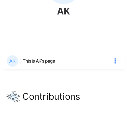
AK
This is AK's page
Contributions