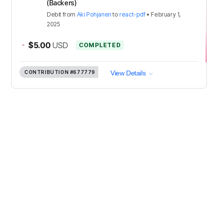
(Backers)
Debit
from
Aki Pohjanen
to
react-pdf
•
February 1,
2025
-
$5.00
USD
COMPLETED
CONTRIBUTION
#677779
View Details