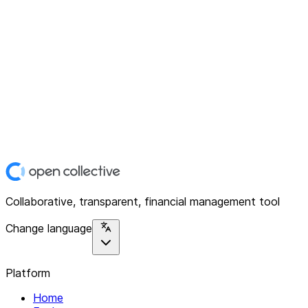
Collaborative, transparent, financial management tool
Change language
Platform
Home