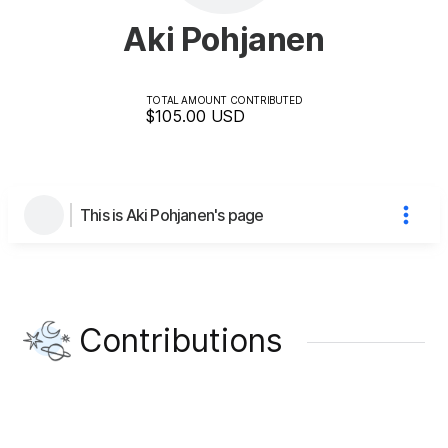
Aki Pohjanen
TOTAL AMOUNT CONTRIBUTED
$105.00
USD
This is Aki Pohjanen's page
Contributions