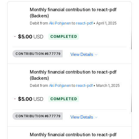
Monthly financial contribution to react-pdf
(Backers)
Debit
from
Aki Pohjanen
to
react-pdf
•
April 1, 2025
-
$5.00
USD
COMPLETED
CONTRIBUTION
#677779
View Details
Monthly financial contribution to react-pdf
(Backers)
Debit
from
Aki Pohjanen
to
react-pdf
•
March 1, 2025
-
$5.00
USD
COMPLETED
CONTRIBUTION
#677779
View Details
Monthly financial contribution to react-pdf