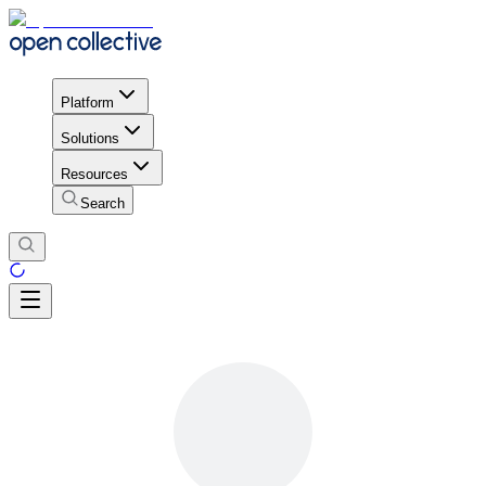
Platform
Solutions
Resources
Search