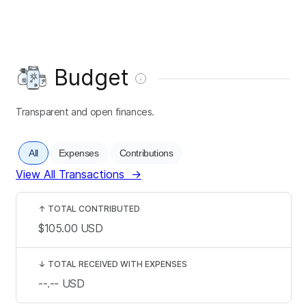
Budget
Transparent and open finances.
All
Expenses
Contributions
View All Transactions
→
↑
TOTAL CONTRIBUTED
$105.00
USD
↓
TOTAL RECEIVED WITH EXPENSES
--.--
USD