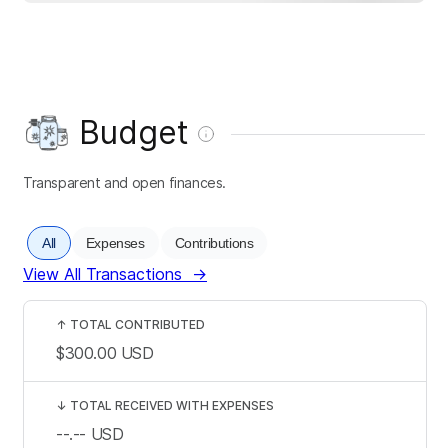
Budget
Transparent and open finances.
All
Expenses
Contributions
View All Transactions
→
↑
TOTAL CONTRIBUTED
$300.00
USD
↓
TOTAL RECEIVED WITH EXPENSES
--.--
USD