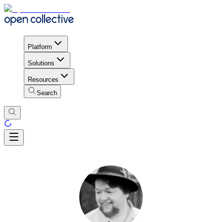
Platform
Solutions
Resources
Search