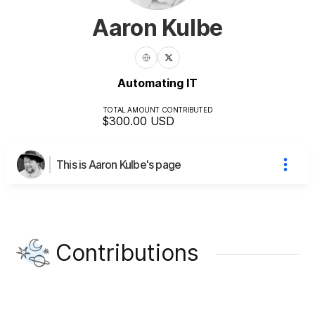
Aaron Kulbe
Automating IT
TOTAL AMOUNT CONTRIBUTED
$300.00
USD
This is Aaron Kulbe's page
Contributions