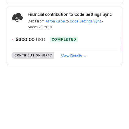
Financial contribution to Code Settings Sync
Debit
from
Aaron Kulbe
to
Code Settings Sync
•
March 20, 2018
-
$300.00
USD
COMPLETED
CONTRIBUTION
#8747
View Details