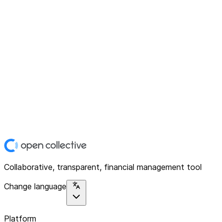
Collaborative, transparent, financial management tool
Change language
Platform