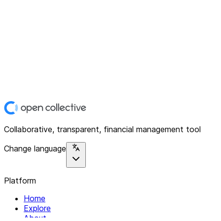
Collaborative, transparent, financial management tool
Change language
Platform
Home
Explore
About