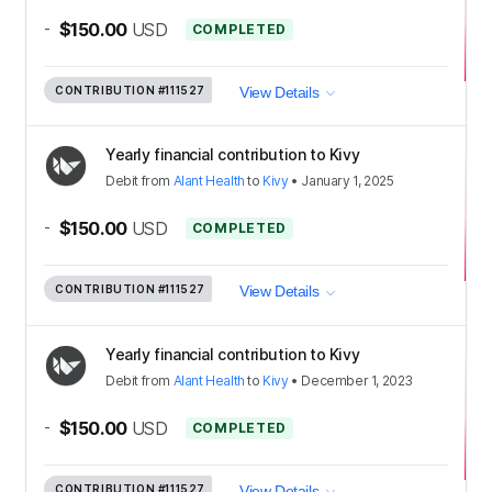
-
$150.00
USD
COMPLETED
CONTRIBUTION
#111527
View Details
Yearly financial contribution to Kivy
Debit
from
Alant Health
to
Kivy
•
January 1, 2025
-
$150.00
USD
COMPLETED
CONTRIBUTION
#111527
View Details
Yearly financial contribution to Kivy
Debit
from
Alant Health
to
Kivy
•
December 1, 2023
-
$150.00
USD
COMPLETED
CONTRIBUTION
#111527
View Details