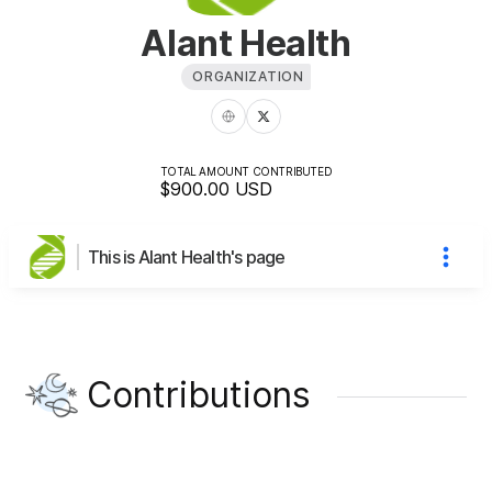
Alant Health
ORGANIZATION
TOTAL AMOUNT CONTRIBUTED
$900.00
USD
This is Alant Health's page
Contributions