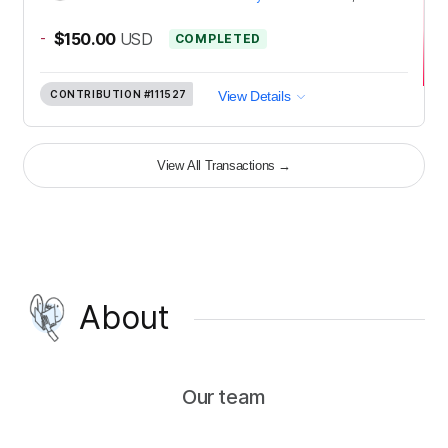
-
$150.00
USD
COMPLETED
CONTRIBUTION
#111527
View Details
View All Transactions
→
About
Our team