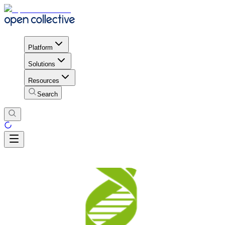
Platform
Solutions
Resources
Search