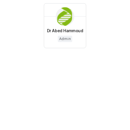
Dr Abed Hammoud
Admin