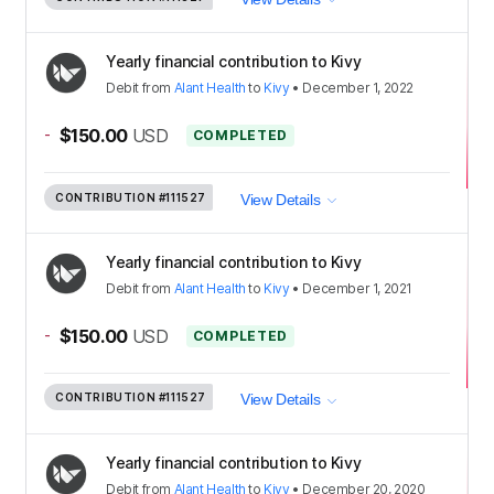
Yearly financial contribution to Kivy
Debit
from
Alant Health
to
Kivy
•
December 1, 2022
-
$150.00
USD
COMPLETED
CONTRIBUTION
#111527
View Details
Yearly financial contribution to Kivy
Debit
from
Alant Health
to
Kivy
•
December 1, 2021
-
$150.00
USD
COMPLETED
CONTRIBUTION
#111527
View Details
Yearly financial contribution to Kivy
Debit
from
Alant Health
to
Kivy
•
December 20, 2020