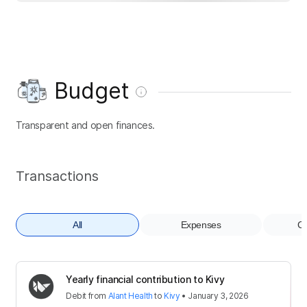
Budget
Transparent and open finances.
Transactions
All
Expenses
Co
Yearly financial contribution to Kivy
Debit
from
Alant Health
to
Kivy
•
January 3, 2026