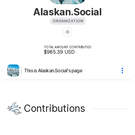
Alaskan.Social
ORGANIZATION
TOTAL AMOUNT CONTRIBUTED
$985.39
USD
This is Alaskan.Social's page
Contributions