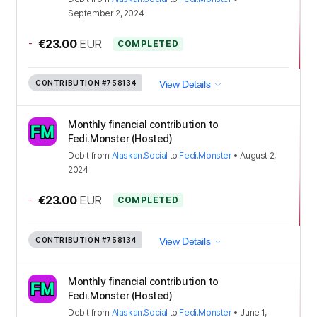
September 2, 2024
-
€23.00
EUR
COMPLETED
CONTRIBUTION
#758134
View Details
Monthly financial contribution to
Fedi.Monster (Hosted)
Debit
from
Alaskan.Social
to
Fedi.Monster
•
August 2,
2024
-
€23.00
EUR
COMPLETED
CONTRIBUTION
#758134
View Details
Monthly financial contribution to
Fedi.Monster (Hosted)
Debit
from
Alaskan.Social
to
Fedi.Monster
•
June 1,