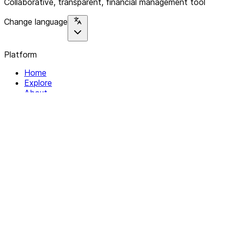
Collaborative, transparent, financial management tool
Change language
Platform
Home
Explore
About
Contact
Solutions
For Organizations
For Collectives
Resources
Help & Support
Documentation
Legal