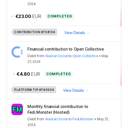
2024
-
€23.00
EUR
COMPLETED
CONTRIBUTION
#758134
View Details
Financial contribution to Open Collective
Debit
from
Alaskan.Social
to
Open Collective
•
May
27, 2024
-
€4.80
EUR
COMPLETED
PLATFORM TIP
#740504
View Details
Monthly financial contribution to
Fedi.Monster (Hosted)
Debit
from
Alaskan.Social
to
Fedi.Monster
•
May 27,
2024