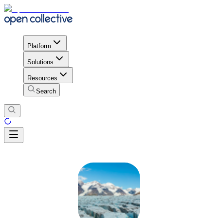
Platform
Solutions
Resources
Search