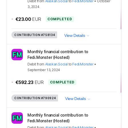
Debit
from
Alaskan.Social
to
Fedi.Monster
•
October
3, 2024
-
€23.00
EUR
COMPLETED
CONTRIBUTION
#758134
View Details
Monthly financial contribution to
Fedi.Monster (Hosted)
Debit
from
Alaskan.Social
to
Fedi.Monster
•
September 13, 2024
-
€592.23
EUR
COMPLETED
CONTRIBUTION
#790924
View Details
Monthly financial contribution to
Fedi.Monster (Hosted)
Debit
from
Alaskan.Social
to
Fedi.Monster
•