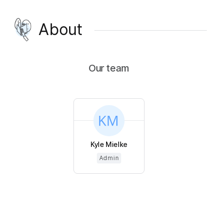
About
Our team
Kyle Mielke
Admin