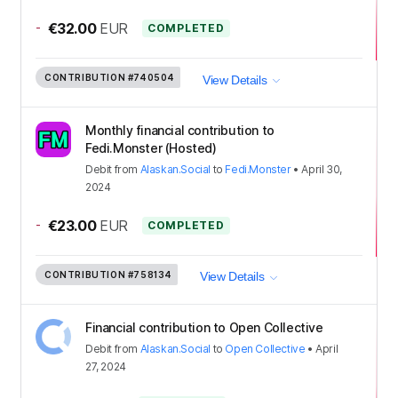
-
€32.00
EUR
COMPLETED
CONTRIBUTION
#740504
View Details
Monthly financial contribution to
Fedi.Monster (Hosted)
Debit
from
Alaskan.Social
to
Fedi.Monster
•
April 30,
2024
-
€23.00
EUR
COMPLETED
CONTRIBUTION
#758134
View Details
Financial contribution to Open Collective
Debit
from
Alaskan.Social
to
Open Collective
•
April
27, 2024