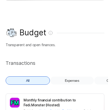
Budget
Transparent and open finances.
Transactions
All
Expenses
Co
Monthly financial contribution to
Fedi.Monster (Hosted)