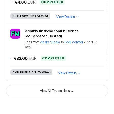
-
€4.80
EUR
COMPLETED
PLATFORM TIP
#740504
View Details
Monthly financial contribution to
Fedi.Monster (Hosted)
Debit
from
Alaskan.Social
to
Fedi.Monster
•
April 27,
2024
-
€32.00
EUR
COMPLETED
CONTRIBUTION
#740504
View Details
View All Transactions
→