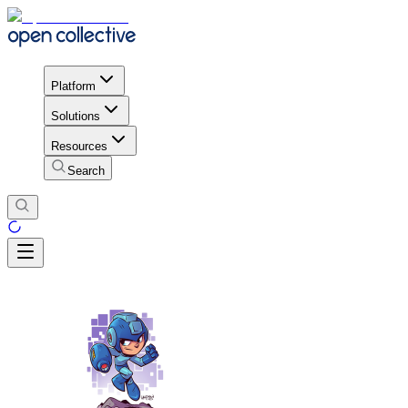
Platform
Solutions
Resources
Search