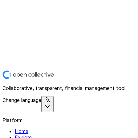
Collaborative, transparent, financial management tool
Change language
Platform
Home
Explore