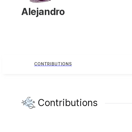
Alejandro
CONTRIBUTIONS
Contributions