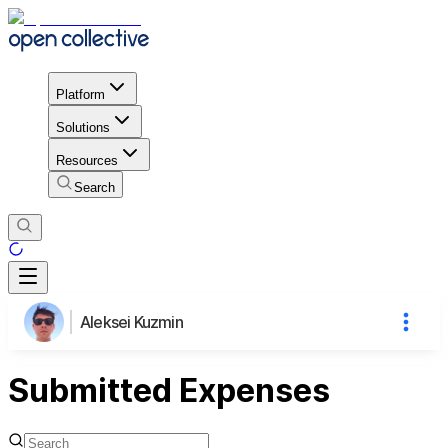
Platform
Solutions
Resources
Search
Aleksei Kuzmin
Submitted Expenses