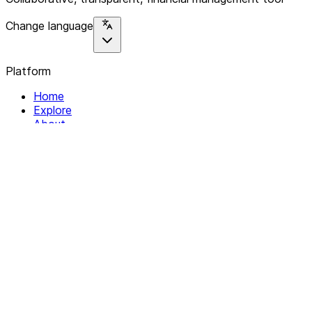
Change language
Platform
Home
Explore
About
Contact
Solutions
For Organizations
For Collectives
Resources
Help & Support
Documentation
Legal