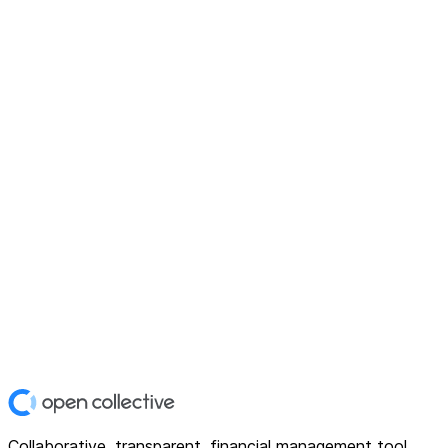
Collaborative, transparent, financial management tool