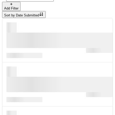
Add Filter
Sort by
Date Submitted