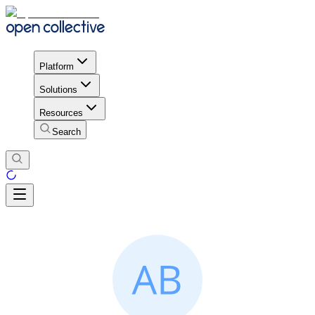
Platform
Solutions
Resources
Search