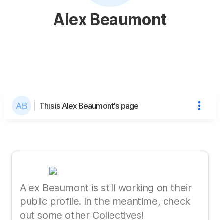
Alex Beaumont
This is Alex Beaumont's page
Alex Beaumont is still working on their
public profile. In the meantime, check
out some other Collectives!