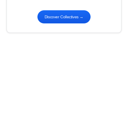
Discover Collectives
→