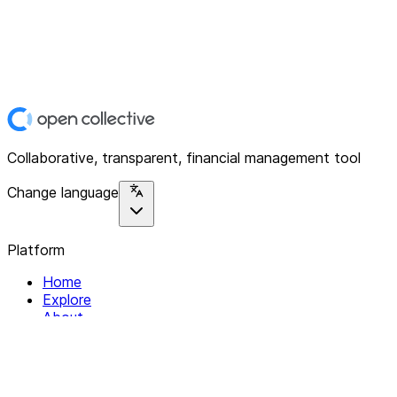
Collaborative, transparent, financial management tool
Change language
Platform
Home
Explore
About
Contact
Solutions