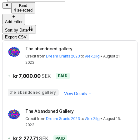
Kind
4 selected
Add Filter
Sort by
Date
Export CSV
The abandoned gallery
Credit
from
Dream Grants 2023
to
Alex Zilg
•
August 21,
2023
+
kr 7,000.00
SEK
PAID
the abandoned gallery
View Details
The Abandoned Gallery
Credit
from
Dream Grants 2023
to
Alex Zilg
•
August 15,
2023
+
kr 2,277.71
SEK
PAID