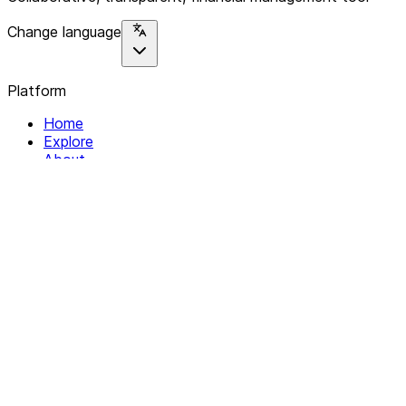
Change language
Platform
Home
Explore
About
Contact
Solutions
For Organizations
For Collectives
Resources
Help & Support
Documentation
Legal