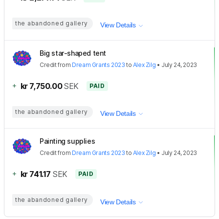
the abandoned gallery
View Details
Big star-shaped tent
Credit
from
Dream Grants 2023
to
Alex Zilg
•
July 24, 2023
+
kr 7,750.00
SEK
PAID
the abandoned gallery
View Details
Painting supplies
Credit
from
Dream Grants 2023
to
Alex Zilg
•
July 24, 2023
+
kr 741.17
SEK
PAID
the abandoned gallery
View Details