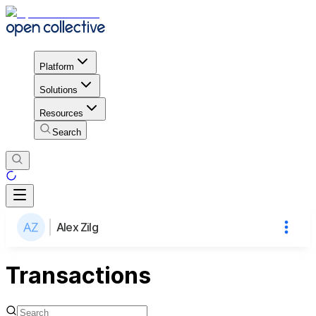
Platform
Solutions
Resources
Search
Alex Zilg
Transactions