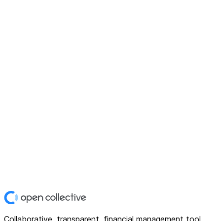
Collaborative, transparent, financial management tool