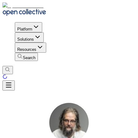
Platform
Solutions
Resources
Search