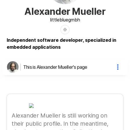
Alexander Mueller
littleblue
gmbh
Independent software developer, specialized in
embedded applications
This is Alexander Mueller's page
Alexander Mueller is still working on
their public profile. In the meantime,