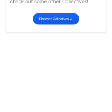
check out some other Collectives!
Discover Collectives
→