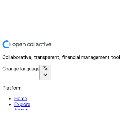
Collaborative, transparent, financial management tool
Change language
Platform
Home
Explore
About
Contact
Solutions