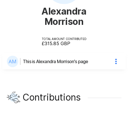
Alexandra
Morrison
TOTAL AMOUNT CONTRIBUTED
£315.85
GBP
This is Alexandra Morrison's page
Contributions