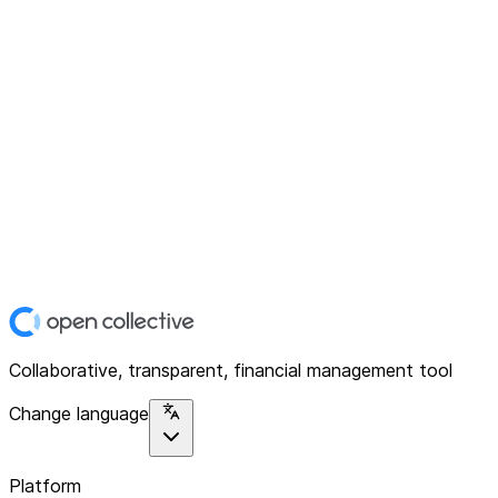
Collaborative, transparent, financial management tool
Change language
Platform