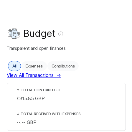
Budget
Transparent and open finances.
All
Expenses
Contributions
View All Transactions
→
↑
TOTAL CONTRIBUTED
£315.85
GBP
↓
TOTAL RECEIVED WITH EXPENSES
--.--
GBP