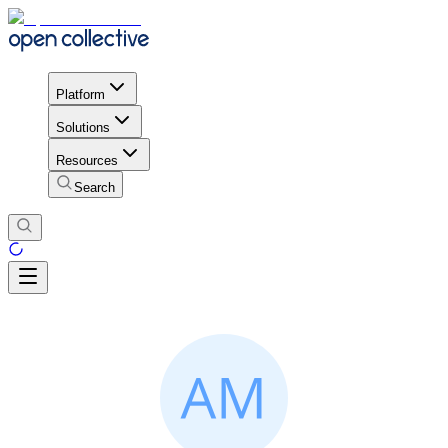
Platform
Solutions
Resources
Search