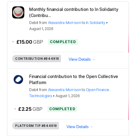
Monthly financial contribution to In Solidarity
(Contribu...
Debit
from
Alexandra Morrison
to
In Solidarity
•
August 1, 2026
-
£15.00
GBP
COMPLETED
CONTRIBUTION
#844919
View Details
Financial contribution to the Open Collective
Platform
Debit
from
Alexandra Morrison
to
Open Finance
Technologies
•
August 1, 2026
-
£2.25
GBP
COMPLETED
PLATFORM TIP
#844919
View Details