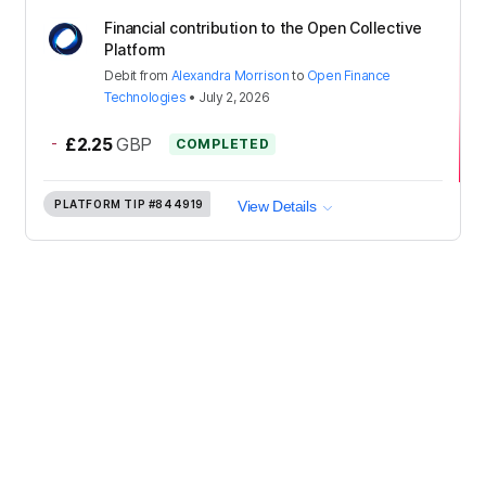
Financial contribution to the Open Collective
Platform
Debit
from
Alexandra Morrison
to
Open Finance
Technologies
•
July 2, 2026
-
£2.25
GBP
COMPLETED
PLATFORM TIP
#844919
View Details