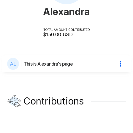
Alexandra
TOTAL AMOUNT CONTRIBUTED
$150.00
USD
This is Alexandra's page
Contributions