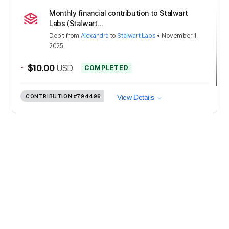
Monthly financial contribution to Stalwart
Labs (Stalwart...
Debit
from
Alexandra
to
Stalwart Labs
•
November 1,
2025
-
$10.00
USD
COMPLETED
CONTRIBUTION
#794496
View Details