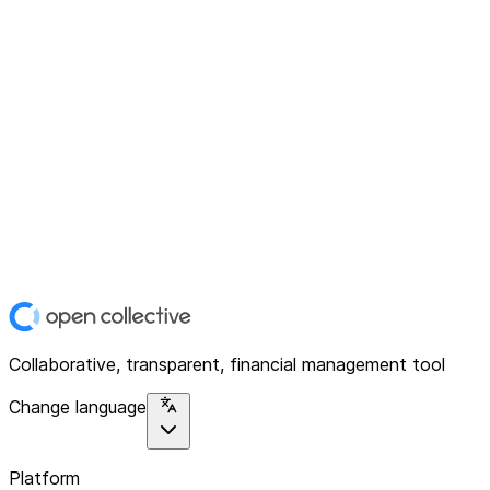
Collaborative, transparent, financial management tool
Change language
Platform