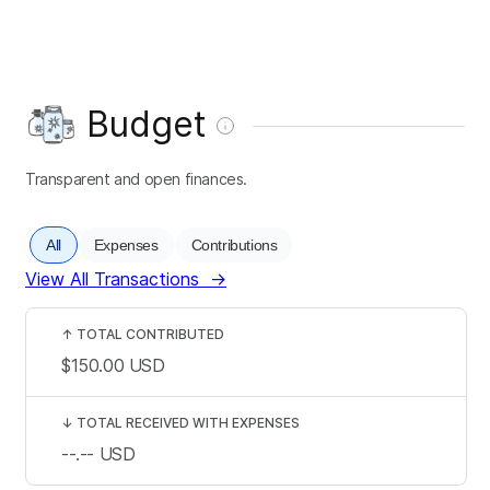
Budget
Transparent and open finances.
All
Expenses
Contributions
View All Transactions
→
↑
TOTAL CONTRIBUTED
$150.00
USD
↓
TOTAL RECEIVED WITH EXPENSES
--.--
USD