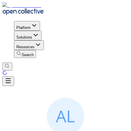
Platform
Solutions
Resources
Search