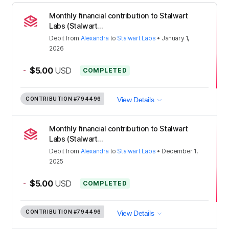
Monthly financial contribution to Stalwart
Labs (Stalwart...
Debit
from
Alexandra
to
Stalwart Labs
•
January 1,
2026
-
$5.00
USD
COMPLETED
CONTRIBUTION
#794496
View Details
Monthly financial contribution to Stalwart
Labs (Stalwart...
Debit
from
Alexandra
to
Stalwart Labs
•
December 1,
2025
-
$5.00
USD
COMPLETED
CONTRIBUTION
#794496
View Details