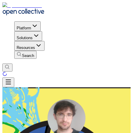
Platform
Solutions
Resources
Search