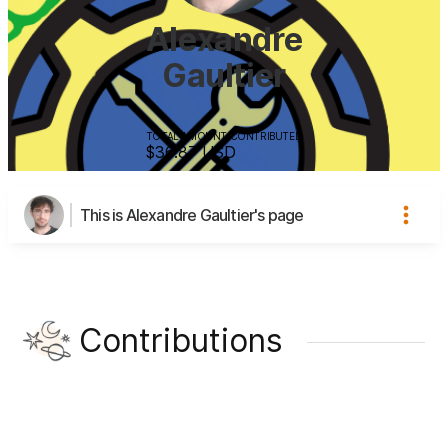
Alexandre
Gaultier
TOTAL AMOUNT CONTRIBUTED
$36.87
USD
This is Alexandre Gaultier's page
Contributions