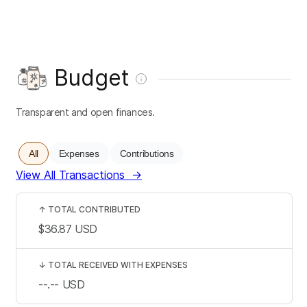
Budget
Transparent and open finances.
All
Expenses
Contributions
View All Transactions
→
↑
TOTAL CONTRIBUTED
$36.87
USD
↓
TOTAL RECEIVED WITH EXPENSES
--.--
USD