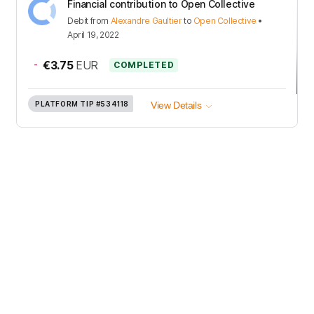
Financial contribution to Open Collective
Debit
from
Alexandre Gaultier
to
Open Collective
•
April 19, 2022
-
€3.75
EUR
COMPLETED
PLATFORM TIP
#534118
View Details