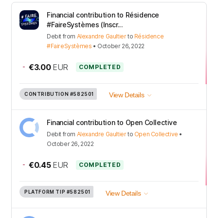
Financial contribution to Résidence
#FaireSystèmes (Inscr...
Debit
from
Alexandre Gaultier
to
Résidence
#FaireSystèmes
•
October 26, 2022
-
€3.00
EUR
COMPLETED
CONTRIBUTION
#582501
View Details
Financial contribution to Open Collective
Debit
from
Alexandre Gaultier
to
Open Collective
•
October 26, 2022
-
€0.45
EUR
COMPLETED
PLATFORM TIP
#582501
View Details