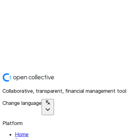
Collaborative, transparent, financial management tool
Change language
Platform
Home