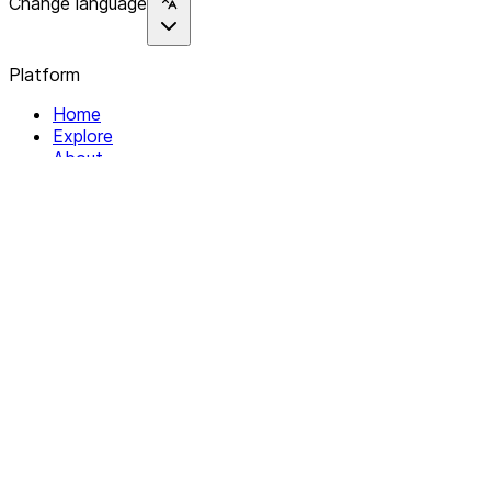
Change language
Platform
Home
Explore
About
Contact
Solutions
For Organizations
For Collectives
Resources
Help & Support
Documentation
Legal
Privacy policy
Terms of Service