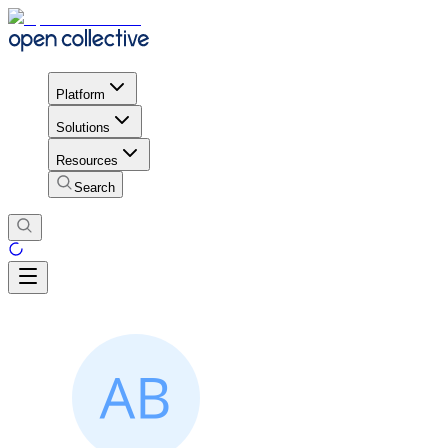
Platform
Solutions
Resources
Search