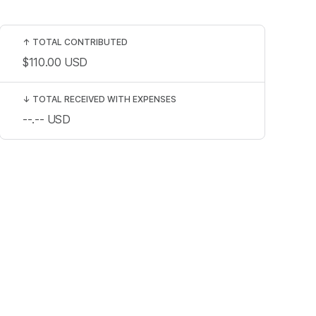
↑
TOTAL CONTRIBUTED
$110.00
USD
↓
TOTAL RECEIVED WITH EXPENSES
--.--
USD