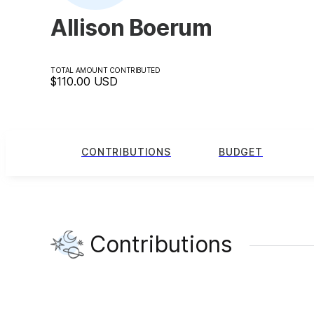
Allison Boerum
TOTAL AMOUNT CONTRIBUTED
$110.00
USD
CONTRIBUTIONS
BUDGET
Contributions