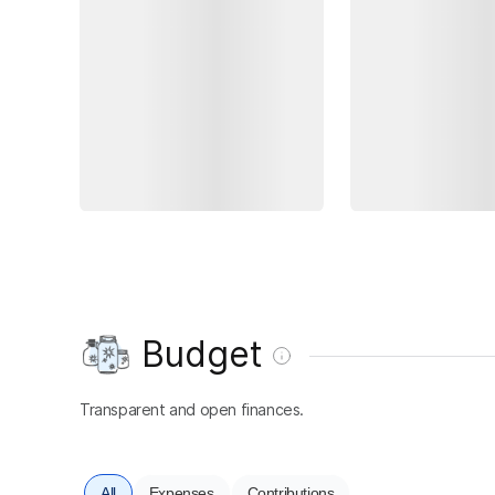
Budget
Transparent and open finances.
All
Expenses
Contributions