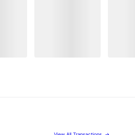
View All Transactions
→