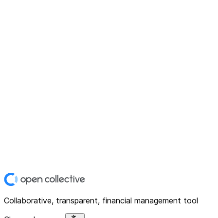
Collaborative, transparent, financial management tool