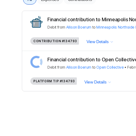
Financial contribution to Minneapolis Nor
Debit
from
Allison Boerum
to
Minneapolis Northside 
CONTRIBUTION
#134793
View Details
Financial contribution to Open Collectiv
Debit
from
Allison Boerum
to
Open Collective
•
Febru
PLATFORM TIP
#134793
View Details