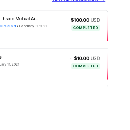
thside Mutual Ai...
-
$100.00
USD
Mutual Aid
•
February 11, 2021
COMPLETED
e
-
$10.00
USD
ary 11, 2021
COMPLETED