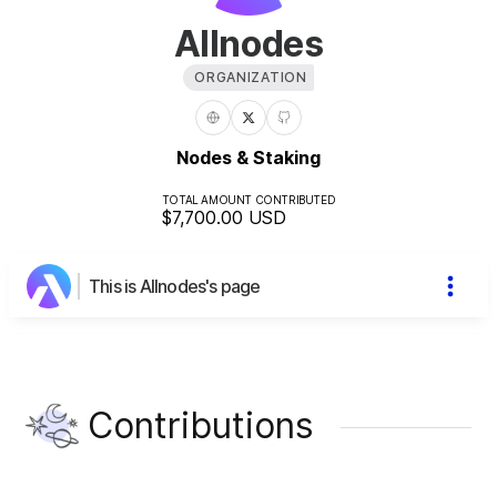
Allnodes
ORGANIZATION
Nodes & Staking
TOTAL AMOUNT CONTRIBUTED
$7,700.00
USD
This is Allnodes's page
Contributions