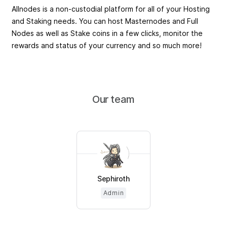
Allnodes is a non-custodial platform for all of your Hosting
and Staking needs. You can host Masternodes and Full
Nodes as well as Stake coins in a few clicks, monitor the
rewards and status of your currency and so much more!
Our team
Sephiroth
Admin