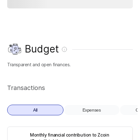
Budget
Transparent and open finances.
Transactions
All
Expenses
Co
Monthly financial contribution to Zcoin