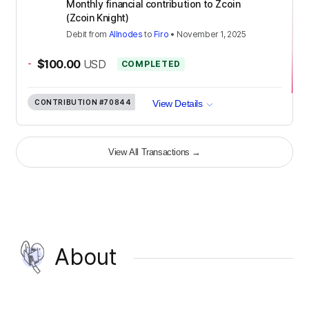
Monthly financial contribution to Zcoin
(Zcoin Knight)
Debit
from
Allnodes
to
Firo
•
November 1, 2025
-
$100.00
USD
COMPLETED
CONTRIBUTION
#70844
View Details
View All Transactions
→
About