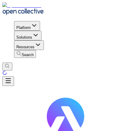
Platform
Solutions
Resources
Search