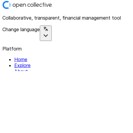
Collaborative, transparent, financial management tool
Change language
Platform
Home
Explore
About
Contact
Solutions
For Organizations
For Collectives
Resources
Help & Support
Documentation