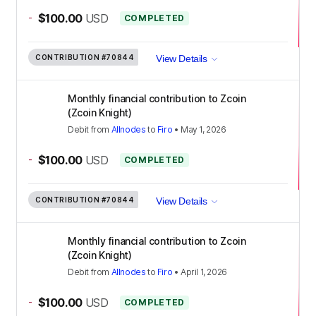
-
$100.00
USD
COMPLETED
CONTRIBUTION
#70844
View Details
Monthly financial contribution to Zcoin
(Zcoin Knight)
Debit
from
Allnodes
to
Firo
•
May 1, 2026
-
$100.00
USD
COMPLETED
CONTRIBUTION
#70844
View Details
Monthly financial contribution to Zcoin
(Zcoin Knight)
Debit
from
Allnodes
to
Firo
•
April 1, 2026
-
$100.00
USD
COMPLETED