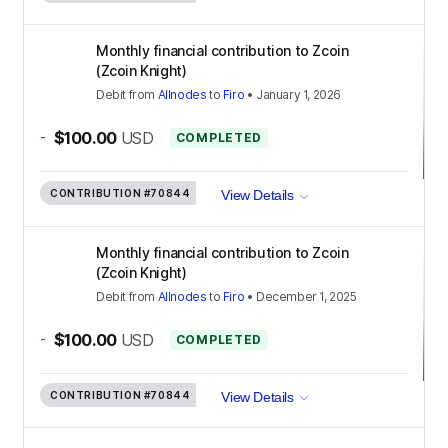
Monthly financial contribution to Zcoin
(Zcoin Knight)
Debit
from
Allnodes
to
Firo
•
January 1, 2026
-
$100.00
USD
COMPLETED
CONTRIBUTION
#70844
View Details
Monthly financial contribution to Zcoin
(Zcoin Knight)
Debit
from
Allnodes
to
Firo
•
December 1, 2025
-
$100.00
USD
COMPLETED
CONTRIBUTION
#70844
View Details