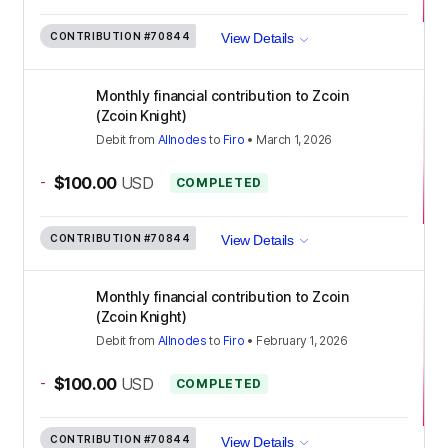
CONTRIBUTION
#70844
View Details
Monthly financial contribution to Zcoin
(Zcoin Knight)
Debit
from
Allnodes
to
Firo
•
March 1, 2026
-
$100.00
USD
COMPLETED
CONTRIBUTION
#70844
View Details
Monthly financial contribution to Zcoin
(Zcoin Knight)
Debit
from
Allnodes
to
Firo
•
February 1, 2026
-
$100.00
USD
COMPLETED
CONTRIBUTION
#70844
View Details