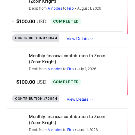
(Zcoin Knight)
Debit
from
Allnodes
to
Firo
•
August 1, 2026
-
$100.00
USD
COMPLETED
CONTRIBUTION
#70844
View Details
Monthly financial contribution to Zcoin
(Zcoin Knight)
Debit
from
Allnodes
to
Firo
•
July 1, 2026
-
$100.00
USD
COMPLETED
CONTRIBUTION
#70844
View Details
Monthly financial contribution to Zcoin
(Zcoin Knight)
Debit
from
Allnodes
to
Firo
•
June 1, 2026