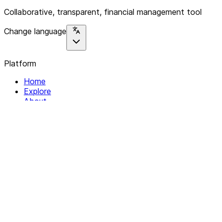
Collaborative, transparent, financial management tool
Change language
Platform
Home
Explore
About
Contact
Solutions
For Organizations
For Collectives
Resources
Help & Support
Documentation
Legal