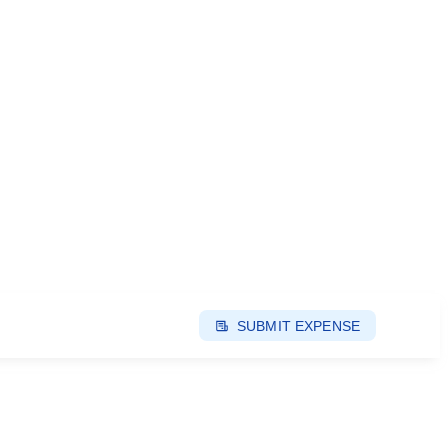
SUBMIT EXPENSE