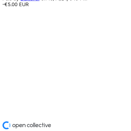
-€5.00
EUR