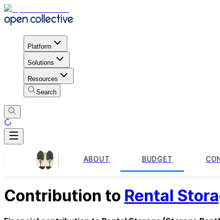
Platform
Solutions
Resources
Search
ABOUT
BUDGET
CO
Contribution to
Rental Stor