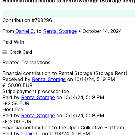
Financial contribution to Rental Storage (Storage Rent
Contribution
#
798296
From
Daniel C.
to
Rental Storage
•
October 14, 2024
Paid With
Credit Card
Related Transactions
Financial contribution to Rental Storage (Storage Rent)
Received by
Rental Storage
on
10/14/24, 5:19 PM
€150.00
EUR
Stripe payment processor fee
Paid by
Rental Storage
on
10/14/24, 5:19 PM
-€2.58
EUR
Host Fee
Paid by
Rental Storage
on
10/14/24, 5:19 PM
-€12.00
EUR
Financial contribution to the Open Collective Platform
Paid by
Daniel C.
on
10/14/24, 5:19 PM