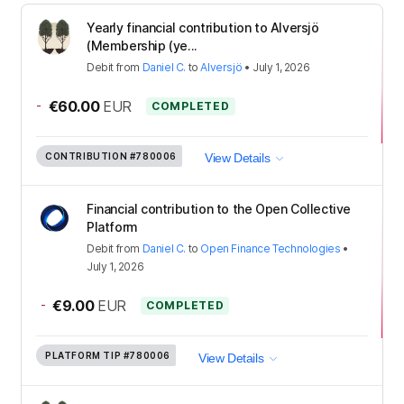
Yearly financial contribution to Alversjö
(Membership (ye...
Debit
from
Daniel C.
to
Alversjö
•
July 1, 2026
-
€60.00
EUR
COMPLETED
CONTRIBUTION
#780006
View Details
Financial contribution to the Open Collective
Platform
Debit
from
Daniel C.
to
Open Finance Technologies
•
July 1, 2026
-
€9.00
EUR
COMPLETED
PLATFORM TIP
#780006
View Details