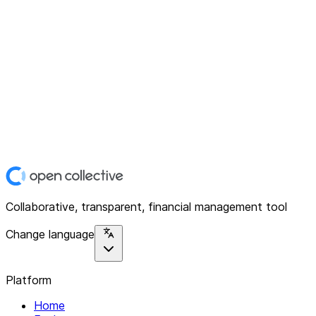
Collaborative, transparent, financial management tool
Change language
Platform
Home