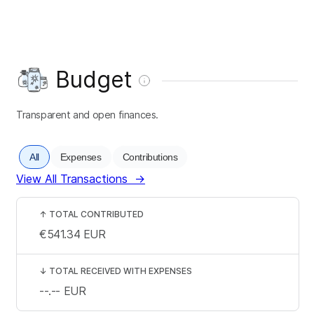
Budget
Transparent and open finances.
All
Expenses
Contributions
View All Transactions
→
↑
TOTAL CONTRIBUTED
€541.34
EUR
↓
TOTAL RECEIVED WITH EXPENSES
--.--
EUR