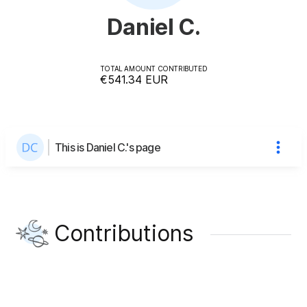
Daniel C.
TOTAL AMOUNT CONTRIBUTED
€541.34
EUR
This is Daniel C.'s page
Contributions