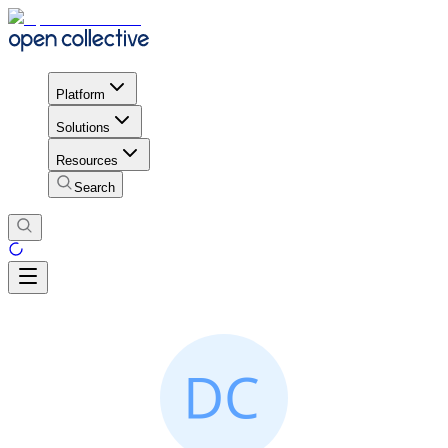
Platform
Solutions
Resources
Search