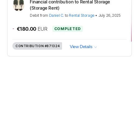
Financial contribution to Rental Storage
(Storage Rent)
Debit
from
Daniel C.
to
Rental Storage
•
July 26, 2025
-
€180.00
EUR
COMPLETED
CONTRIBUTION
#871324
View Details