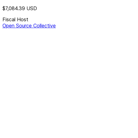
$7,084.39
USD
Fiscal Host
Open Source Collective