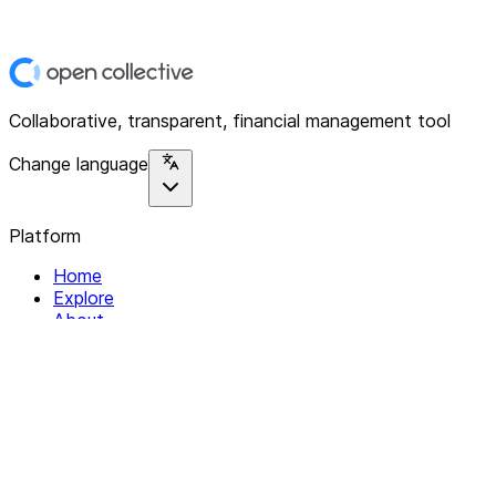
Collaborative, transparent, financial management tool
Change language
Platform
Home
Explore
About
Contact
Solutions
For Organizations
For Collectives
Resources