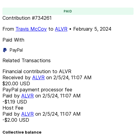
PAID
Contribution
#
734261
From
Travis McCoy
to
ALVR
•
February 5, 2024
Paid With
PayPal
Related Transactions
Financial contribution to ALVR
Received by
ALVR
on
2/5/24, 11:07 AM
$20.00
USD
PayPal payment processor fee
Paid by
ALVR
on
2/5/24, 11:07 AM
-$1.19
USD
Host Fee
Paid by
ALVR
on
2/5/24, 11:07 AM
-$2.00
USD
Collective balance