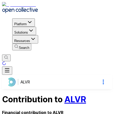
Platform
Solutions
Resources
Search
ALVR
Contribution to
ALVR
Financial contribution to ALVR