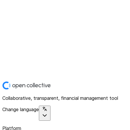
Collaborative, transparent, financial management tool
Change language
Platform