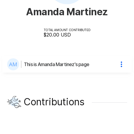
Amanda Martinez
TOTAL AMOUNT CONTRIBUTED
$20.00
USD
This is Amanda Martinez's page
Contributions