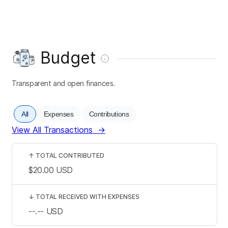
Budget
Transparent and open finances.
All
Expenses
Contributions
View All Transactions
→
↑
TOTAL CONTRIBUTED
$20.00
USD
↓
TOTAL RECEIVED WITH EXPENSES
--.--
USD