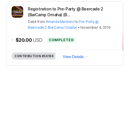
Registration to Pre-Party @ Beercade 2
(BarCamp Omaha) (B...
Debit
from
Amanda Martinez
to
Pre-Party @
Beercade 2 (BarCamp Omaha)
•
November 4, 2019
-
$20.00
USD
COMPLETED
CONTRIBUTION
#56180
View Details