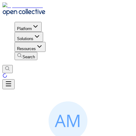
Platform
Solutions
Resources
Search