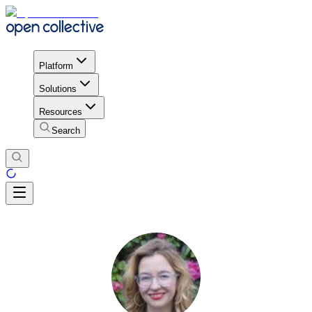
Platform
Solutions
Resources
Search