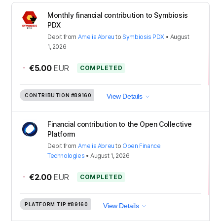
Monthly financial contribution to Symbiosis
PDX
Debit
from
Amelia Abreu
to
Symbiosis PDX
•
August
1, 2026
-
€5.00
EUR
COMPLETED
CONTRIBUTION
#89160
View Details
Financial contribution to the Open Collective
Platform
Debit
from
Amelia Abreu
to
Open Finance
Technologies
•
August 1, 2026
-
€2.00
EUR
COMPLETED
PLATFORM TIP
#89160
View Details