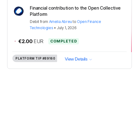
Financial contribution to the Open Collective
Platform
Debit
from
Amelia Abreu
to
Open Finance
Technologies
•
July 1, 2026
-
€2.00
EUR
COMPLETED
PLATFORM TIP
#89160
View Details