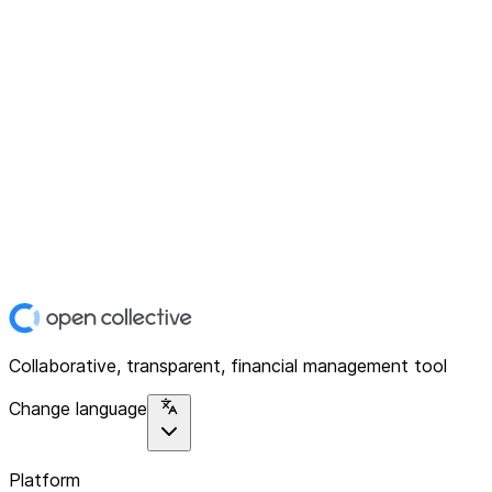
Collaborative, transparent, financial management tool
Change language
Platform