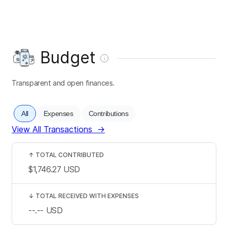
Budget
Transparent and open finances.
All
Expenses
Contributions
View All Transactions
→
↑
TOTAL CONTRIBUTED
$1,746.27
USD
↓
TOTAL RECEIVED WITH EXPENSES
--.--
USD