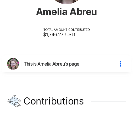
Amelia Abreu
TOTAL AMOUNT CONTRIBUTED
$1,746.27
USD
This is Amelia Abreu's page
Contributions