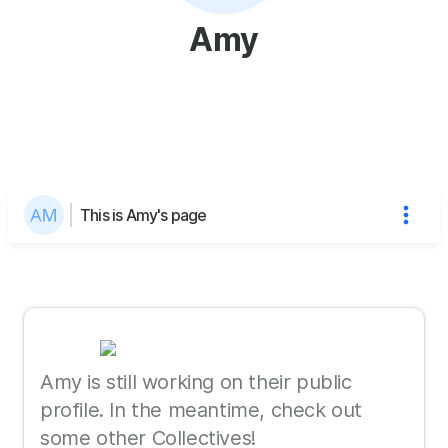
Amy
This is Amy's page
Amy is still working on their public
profile. In the meantime, check out
some other Collectives!