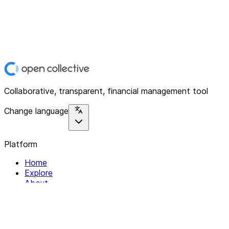
Collaborative, transparent, financial management tool
Change language
Platform
Home
Explore
About
Contact
Solutions