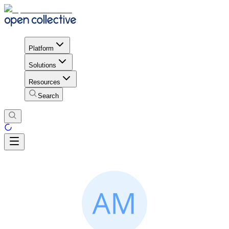
Platform
Solutions
Resources
Search