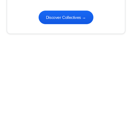
Discover Collectives
→