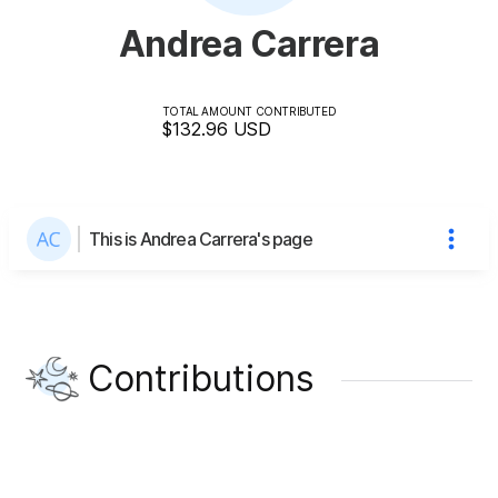
Andrea Carrera
TOTAL AMOUNT CONTRIBUTED
$132.96
USD
This is Andrea Carrera's page
Contributions