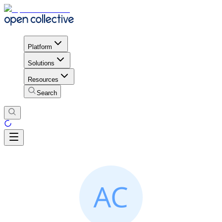
Platform
Solutions
Resources
Search