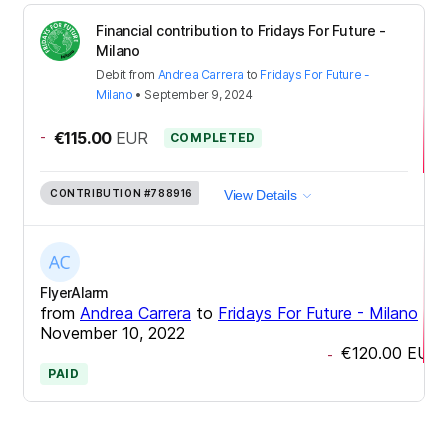
Financial contribution to Fridays For Future -
Milano
Debit
from
Andrea Carrera
to
Fridays For Future -
Milano
•
September 9, 2024
-
€115.00
EUR
COMPLETED
CONTRIBUTION
#788916
View Details
FlyerAlarm
from
Andrea Carrera
to
Fridays For Future - Milano
•
November 10, 2022
€120.00
EUR
-
PAID