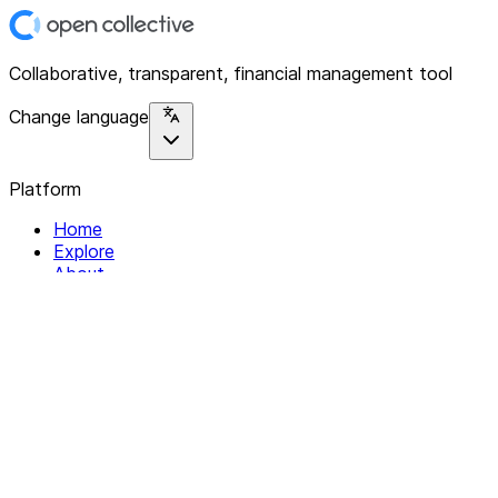
Collaborative, transparent, financial management tool
Change language
Platform
Home
Explore
About
Contact
Solutions
For Organizations
For Collectives
Resources
Help & Support