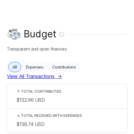
Budget
Transparent and open finances.
All
Expenses
Contributions
View All Transactions
→
↑
TOTAL CONTRIBUTED
$132.96
USD
↓
TOTAL RECEIVED WITH EXPENSES
$138.74
USD