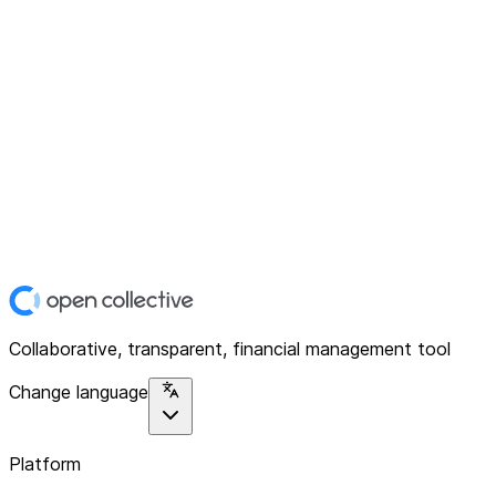
Collaborative, transparent, financial management tool
Change language
Platform