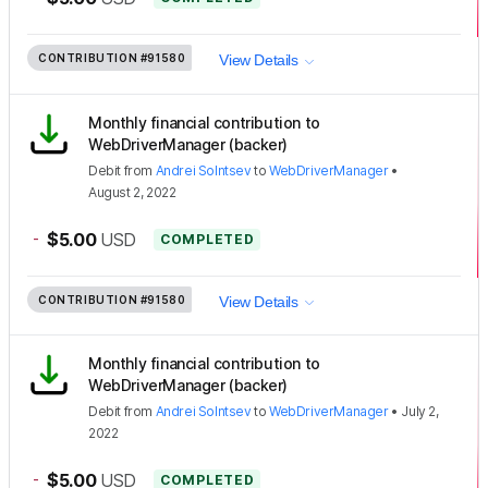
CONTRIBUTION
#91580
View Details
Monthly financial contribution to
WebDriverManager (backer)
Debit
from
Andrei Solntsev
to
WebDriverManager
•
August 2, 2022
-
$5.00
USD
COMPLETED
CONTRIBUTION
#91580
View Details
Monthly financial contribution to
WebDriverManager (backer)
Debit
from
Andrei Solntsev
to
WebDriverManager
•
July 2,
2022
-
$5.00
USD
COMPLETED