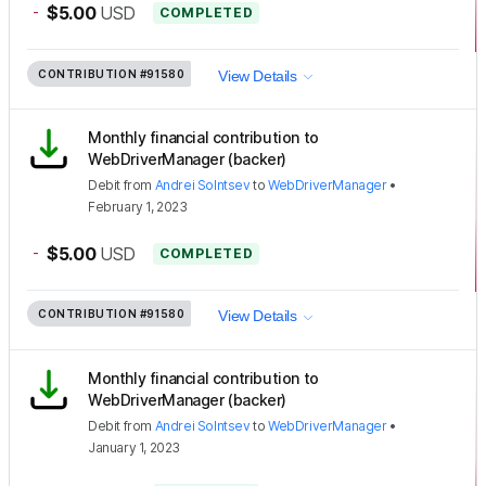
-
$5.00
USD
COMPLETED
CONTRIBUTION
#91580
View Details
Monthly financial contribution to
WebDriverManager (backer)
Debit
from
Andrei Solntsev
to
WebDriverManager
•
February 1, 2023
-
$5.00
USD
COMPLETED
CONTRIBUTION
#91580
View Details
Monthly financial contribution to
WebDriverManager (backer)
Debit
from
Andrei Solntsev
to
WebDriverManager
•
January 1, 2023