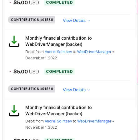
-
$5.00
USD
COMPLETED
CONTRIBUTION
#91580
View Details
Monthly financial contribution to
WebDriverManager (backer)
Debit
from
Andrei Solntsev
to
WebDriverManager
•
December 1, 2022
-
$5.00
USD
COMPLETED
CONTRIBUTION
#91580
View Details
Monthly financial contribution to
WebDriverManager (backer)
Debit
from
Andrei Solntsev
to
WebDriverManager
•
November 1, 2022