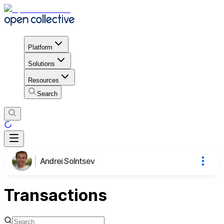
Platform
Solutions
Resources
Search
Andrei Solntsev
Transactions