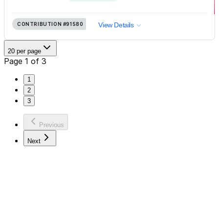
CONTRIBUTION
#91580
View Details
20 per page
Page 1 of 3
1
2
3
Previous
Next