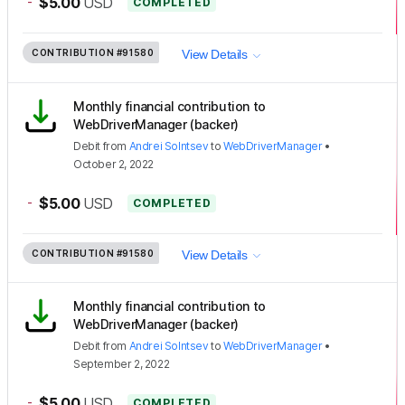
-
$5.00
USD
COMPLETED
CONTRIBUTION
#91580
View Details
Monthly financial contribution to
WebDriverManager (backer)
Debit
from
Andrei Solntsev
to
WebDriverManager
•
October 2, 2022
-
$5.00
USD
COMPLETED
CONTRIBUTION
#91580
View Details
Monthly financial contribution to
WebDriverManager (backer)
Debit
from
Andrei Solntsev
to
WebDriverManager
•
September 2, 2022
-
$5.00
USD
COMPLETED