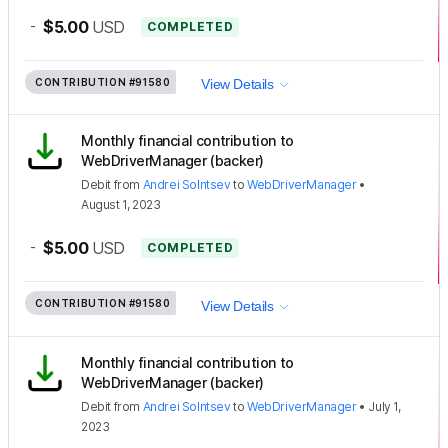
-
$5.00
USD
COMPLETED
CONTRIBUTION
#91580
View Details
Monthly financial contribution to
WebDriverManager (backer)
Debit
from
Andrei Solntsev
to
WebDriverManager
•
August 1, 2023
-
$5.00
USD
COMPLETED
CONTRIBUTION
#91580
View Details
Monthly financial contribution to
WebDriverManager (backer)
Debit
from
Andrei Solntsev
to
WebDriverManager
•
July 1,
2023