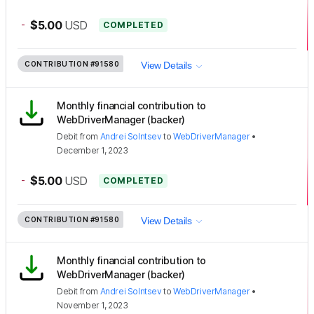
-
$5.00
USD
COMPLETED
CONTRIBUTION
#91580
View Details
Monthly financial contribution to
WebDriverManager (backer)
Debit
from
Andrei Solntsev
to
WebDriverManager
•
December 1, 2023
-
$5.00
USD
COMPLETED
CONTRIBUTION
#91580
View Details
Monthly financial contribution to
WebDriverManager (backer)
Debit
from
Andrei Solntsev
to
WebDriverManager
•
November 1, 2023