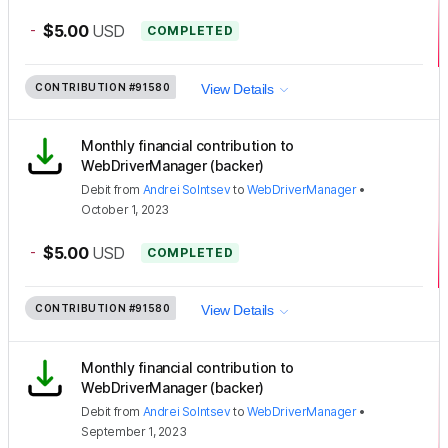
-
$5.00
USD
COMPLETED
CONTRIBUTION
#91580
View Details
Monthly financial contribution to
WebDriverManager (backer)
Debit
from
Andrei Solntsev
to
WebDriverManager
•
October 1, 2023
-
$5.00
USD
COMPLETED
CONTRIBUTION
#91580
View Details
Monthly financial contribution to
WebDriverManager (backer)
Debit
from
Andrei Solntsev
to
WebDriverManager
•
September 1, 2023