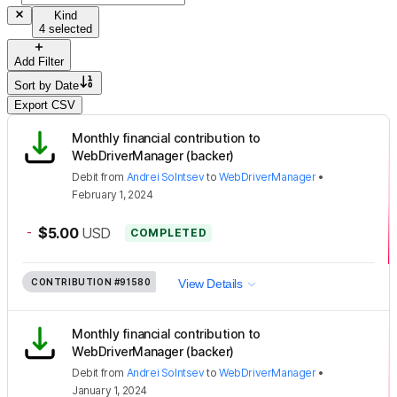
Kind
4 selected
Add Filter
Sort by
Date
Export CSV
Monthly financial contribution to
WebDriverManager (backer)
Debit
from
Andrei Solntsev
to
WebDriverManager
•
February 1, 2024
-
$5.00
USD
COMPLETED
CONTRIBUTION
#91580
View Details
Monthly financial contribution to
WebDriverManager (backer)
Debit
from
Andrei Solntsev
to
WebDriverManager
•
January 1, 2024