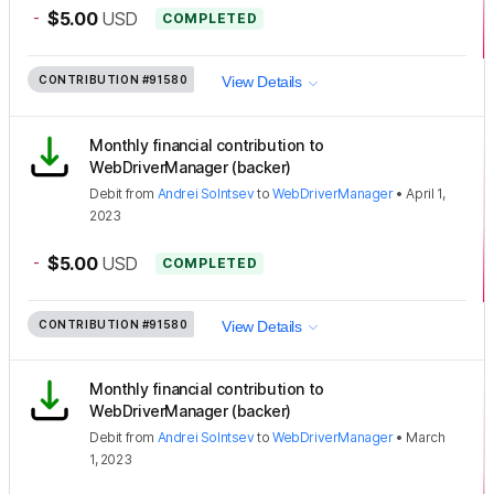
-
$5.00
USD
COMPLETED
CONTRIBUTION
#91580
View Details
Monthly financial contribution to
WebDriverManager (backer)
Debit
from
Andrei Solntsev
to
WebDriverManager
•
April 1,
2023
-
$5.00
USD
COMPLETED
CONTRIBUTION
#91580
View Details
Monthly financial contribution to
WebDriverManager (backer)
Debit
from
Andrei Solntsev
to
WebDriverManager
•
March
1, 2023