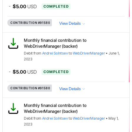
-
$5.00
USD
COMPLETED
CONTRIBUTION
#91580
View Details
Monthly financial contribution to
WebDriverManager (backer)
Debit
from
Andrei Solntsev
to
WebDriverManager
•
June 1,
2023
-
$5.00
USD
COMPLETED
CONTRIBUTION
#91580
View Details
Monthly financial contribution to
WebDriverManager (backer)
Debit
from
Andrei Solntsev
to
WebDriverManager
•
May 1,
2023