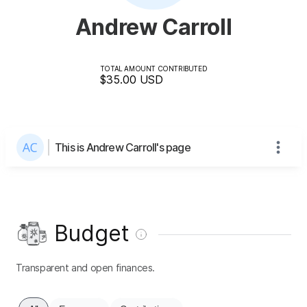
Andrew Carroll
TOTAL AMOUNT CONTRIBUTED
$35.00
USD
This is Andrew Carroll's page
Budget
Transparent and open finances.