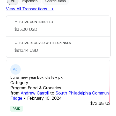
All
Expenses
Contributions
View All Transactions
→
↑
TOTAL CONTRIBUTED
$35.00
USD
↓
TOTAL RECEIVED WITH EXPENSES
$813.14
USD
Lunar new year bok, disilv + pk
Category
Program Food & Groceries
from
Andrew Carroll
to
South Philadelphia Community
Fridge
•
February 10, 2024
$73.68
USD
-
PAID