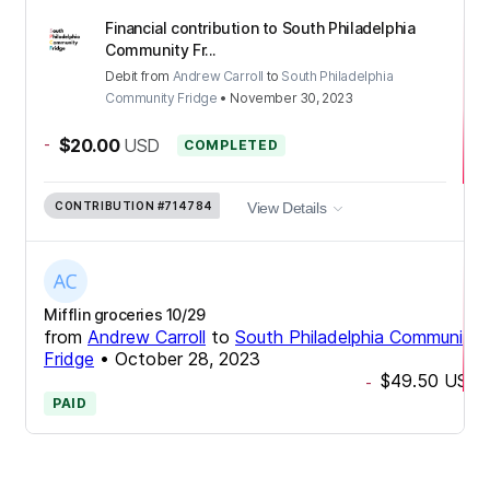
Financial contribution to South Philadelphia
Community Fr...
Debit
from
Andrew Carroll
to
South Philadelphia
Community Fridge
•
November 30, 2023
-
$20.00
USD
COMPLETED
CONTRIBUTION
#714784
View Details
Mifflin groceries 10/29
from
Andrew Carroll
to
South Philadelphia Community
Fridge
•
October 28, 2023
$49.50
USD
-
PAID