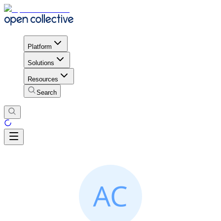
Platform
Solutions
Resources
Search