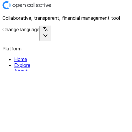
Collaborative, transparent, financial management tool
Change language
Platform
Home
Explore
About
Contact
Solutions
For Organizations
For Collectives
Resources
Help & Support
Documentation