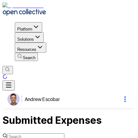
Platform
Solutions
Resources
Search
Andrew Escobar
Submitted Expenses