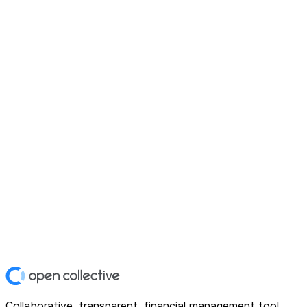
Collaborative, transparent, financial management tool