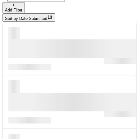
Add Filter
Sort by
Date Submitted