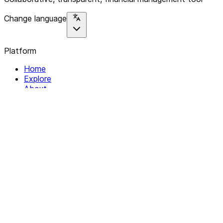
Change language
Platform
Home
Explore
About
Contact
Solutions
For Organizations
For Collectives
Resources
Help & Support
Documentation
Legal