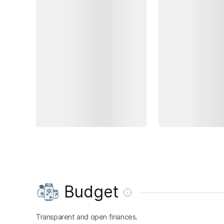
Budget
Transparent and open finances.