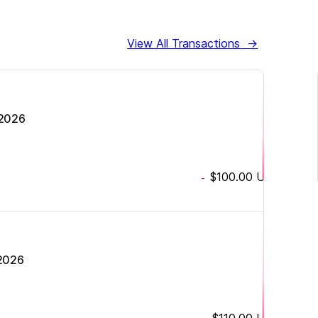
View All Transactions
→
 2026
$100.00
USD
-
 2026
$110.00
USD