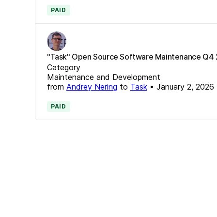
PAID
"Task" Open Source Software Maintenance Q4
Category
Maintenance and Development
from
Andrey Nering
to
Task
•
January 2, 2026
PAID