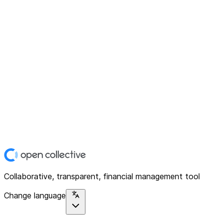
Collaborative, transparent, financial management tool
Change language