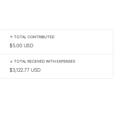
↑
TOTAL CONTRIBUTED
$5.00
USD
↓
TOTAL RECEIVED WITH EXPENSES
$3,122.77
USD