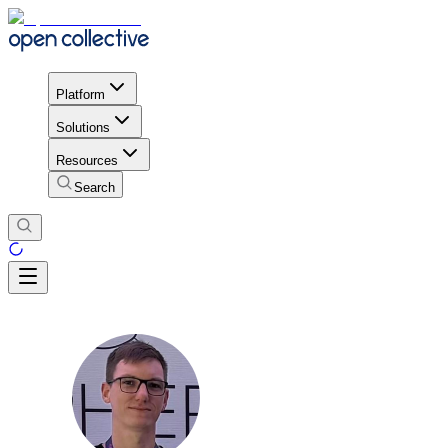
Platform
Solutions
Resources
Search