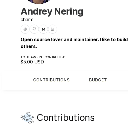
Andrey Nering
charm
Open source lover and maintainer. I like to buil
others.
TOTAL AMOUNT CONTRIBUTED
$5.00
USD
CONTRIBUTIONS
BUDGET
Contributions