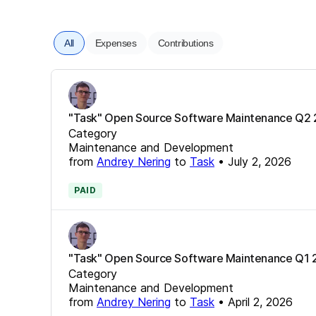
All
Expenses
Contributions
"Task" Open Source Software Maintenance Q2
Category
Maintenance and Development
from
Andrey Nering
to
Task
•
July 2, 2026
PAID
"Task" Open Source Software Maintenance Q1
Category
Maintenance and Development
from
Andrey Nering
to
Task
•
April 2, 2026