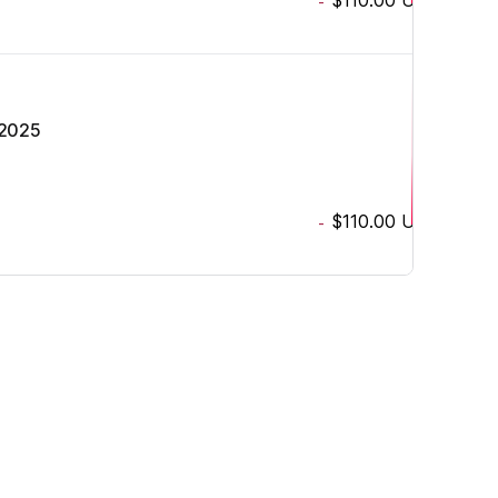
-
 2025
$110.00
USD
-