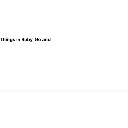
d things in Ruby, Go and