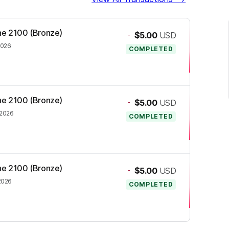
one 2100 (Bronze)
-
$5.00
USD
2026
COMPLETED
one 2100 (Bronze)
-
$5.00
USD
 2026
COMPLETED
one 2100 (Bronze)
-
$5.00
USD
2026
COMPLETED