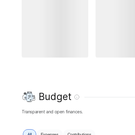
Budget
Transparent and open finances.
All
Expenses
Contributions