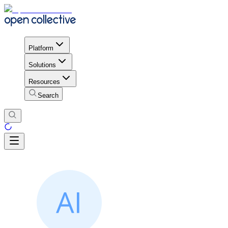
Platform
Solutions
Resources
Search