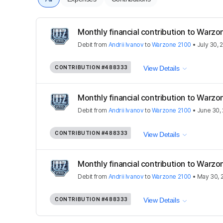
Monthly financial contribution to Warz
Debit
from
Andrii Ivanov
to
Warzone 2100
•
July 30, 
CONTRIBUTION
#488333
View Details
Monthly financial contribution to Warz
Debit
from
Andrii Ivanov
to
Warzone 2100
•
June 30,
CONTRIBUTION
#488333
View Details
Monthly financial contribution to Warz
Debit
from
Andrii Ivanov
to
Warzone 2100
•
May 30, 
CONTRIBUTION
#488333
View Details