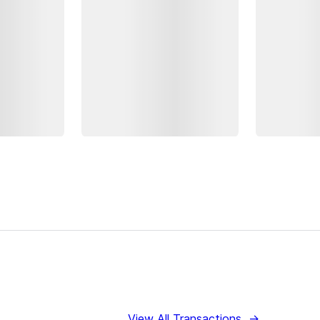
View All Transactions
→