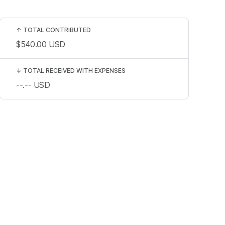
↑
TOTAL CONTRIBUTED
$540.00
USD
↓
TOTAL RECEIVED WITH EXPENSES
--.--
USD