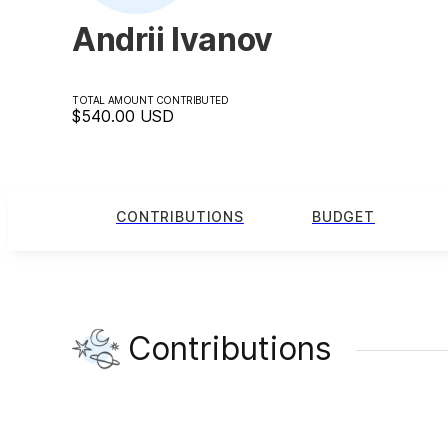
Andrii Ivanov
TOTAL AMOUNT CONTRIBUTED
$540.00
USD
CONTRIBUTIONS
BUDGET
Contributions