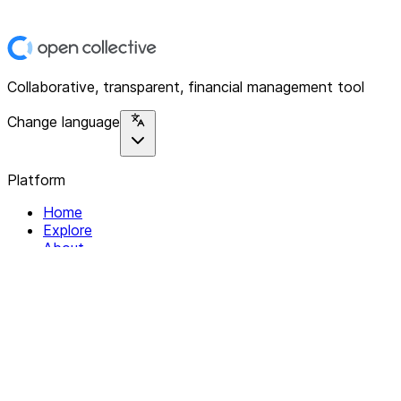
Collaborative, transparent, financial management tool
Change language
Platform
Home
Explore
About
Contact
Solutions
For Organizations
For Collectives
Resources