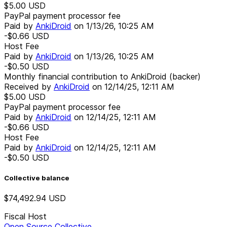
$5.00
USD
PayPal payment processor fee
Paid by
AnkiDroid
on
1/13/26, 10:25 AM
-$0.66
USD
Host Fee
Paid by
AnkiDroid
on
1/13/26, 10:25 AM
-$0.50
USD
Monthly financial contribution to AnkiDroid (backer)
Received by
AnkiDroid
on
12/14/25, 12:11 AM
$5.00
USD
PayPal payment processor fee
Paid by
AnkiDroid
on
12/14/25, 12:11 AM
-$0.66
USD
Host Fee
Paid by
AnkiDroid
on
12/14/25, 12:11 AM
-$0.50
USD
Collective balance
$74,492.94
USD
Fiscal Host
Open Source Collective