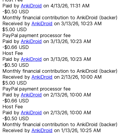
Paid by
AnkiDroid
on
4/13/26, 11:31 AM
-$0.50
USD
Monthly financial contribution to AnkiDroid (backer)
Received by
AnkiDroid
on
3/13/26, 10:23 AM
$5.00
USD
PayPal payment processor fee
Paid by
AnkiDroid
on
3/13/26, 10:23 AM
-$0.66
USD
Host Fee
Paid by
AnkiDroid
on
3/13/26, 10:23 AM
-$0.50
USD
Monthly financial contribution to AnkiDroid (backer)
Received by
AnkiDroid
on
2/13/26, 10:00 AM
$5.00
USD
PayPal payment processor fee
Paid by
AnkiDroid
on
2/13/26, 10:00 AM
-$0.66
USD
Host Fee
Paid by
AnkiDroid
on
2/13/26, 10:00 AM
-$0.50
USD
Monthly financial contribution to AnkiDroid (backer)
Received by
AnkiDroid
on
1/13/26, 10:25 AM