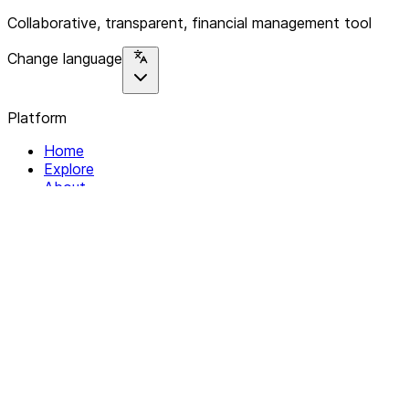
Collaborative, transparent, financial management tool
Change language
Platform
Home
Explore
About
Contact
Solutions
For Organizations
For Collectives
Resources
Help & Support
Documentation
Legal