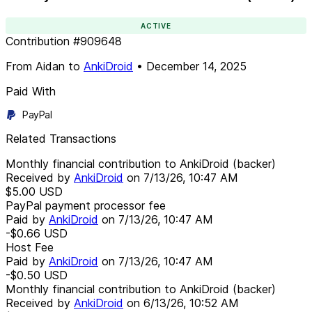
ACTIVE
Contribution
#
909648
From
Aidan
to
AnkiDroid
•
December 14, 2025
Paid With
PayPal
Related Transactions
Monthly financial contribution to AnkiDroid (backer)
Received by
AnkiDroid
on
7/13/26, 10:47 AM
$5.00
USD
PayPal payment processor fee
Paid by
AnkiDroid
on
7/13/26, 10:47 AM
-$0.66
USD
Host Fee
Paid by
AnkiDroid
on
7/13/26, 10:47 AM
-$0.50
USD
Monthly financial contribution to AnkiDroid (backer)
Received by
AnkiDroid
on
6/13/26, 10:52 AM