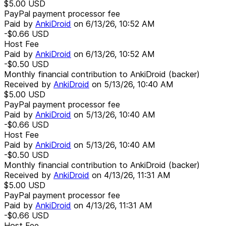
$5.00
USD
PayPal payment processor fee
Paid by
AnkiDroid
on
6/13/26, 10:52 AM
-$0.66
USD
Host Fee
Paid by
AnkiDroid
on
6/13/26, 10:52 AM
-$0.50
USD
Monthly financial contribution to AnkiDroid (backer)
Received by
AnkiDroid
on
5/13/26, 10:40 AM
$5.00
USD
PayPal payment processor fee
Paid by
AnkiDroid
on
5/13/26, 10:40 AM
-$0.66
USD
Host Fee
Paid by
AnkiDroid
on
5/13/26, 10:40 AM
-$0.50
USD
Monthly financial contribution to AnkiDroid (backer)
Received by
AnkiDroid
on
4/13/26, 11:31 AM
$5.00
USD
PayPal payment processor fee
Paid by
AnkiDroid
on
4/13/26, 11:31 AM
-$0.66
USD
Host Fee