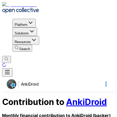
Platform
Solutions
Resources
Search
AnkiDroid
Contribution to
AnkiDroid
Monthly financial contribution to AnkiDroid (backer)