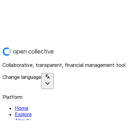
Collaborative, transparent, financial management tool
Change language
Platform
Home
Explore
About
Contact
Solutions