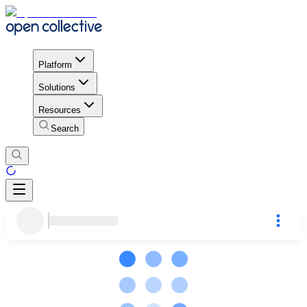
Platform
Solutions
Resources
Search