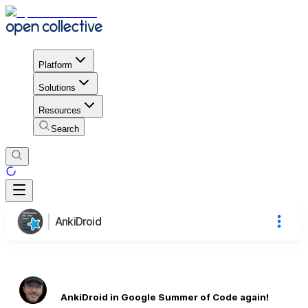
Platform
Solutions
Resources
Search
AnkiDroid
AnkiDroid in Google Summer of Code again!