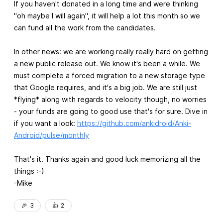
If you haven't donated in a long time and were thinking
"oh maybe I will again", it will help a lot this month so we
can fund all the work from the candidates.
In other news: we are working really really hard on getting
a new public release out. We know it's been a while. We
must complete a forced migration to a new storage type
that Google requires, and it's a big job. We are still just
*flying* along with regards to velocity though, no worries
- your funds are going to good use that's for sure. Dive in
if you want a look:
https://github.com/ankidroid/Anki-
Android/pulse/monthly
That's it. Thanks again and good luck memorizing all the
things :-)
-Mike
🎉
3
👍️
2