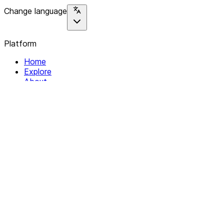
Change language
Platform
Home
Explore
About
Contact
Solutions
For Organizations
For Collectives
Resources
Help & Support
Documentation
Legal
Privacy policy