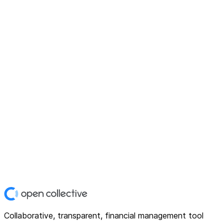
Collaborative, transparent, financial management tool