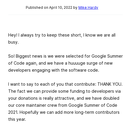
Published on April 10, 2022 by
Mike Hardy
Hey! I always try to keep these short, I know we are all
busy.
So! Biggest news is we were selected for Google Summer
of Code again, and we have a huuuuge surge of new
developers engaging with the software code.
I want to say to each of you that contribute: THANK YOU.
The fact we can provide some funding to developers via
your donations is really attractive, and we have doubled
our core maintainer crew from Google Summer of Code
2021. Hopefully we can add more long-term contributors
this year.