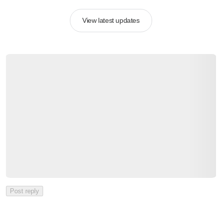
View latest updates
Post reply