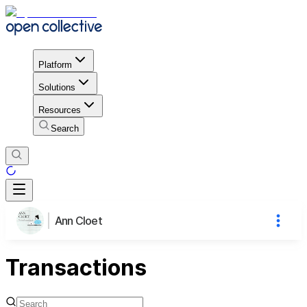
Platform
Solutions
Resources
Search
Ann Cloet
Transactions