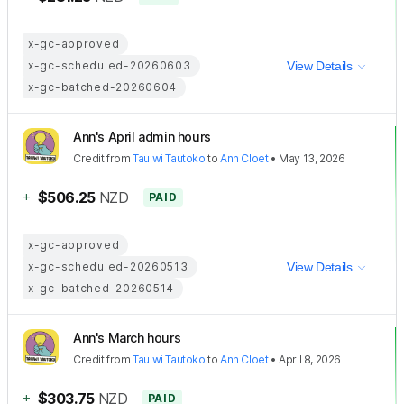
x-gc-approved
x-gc-scheduled-20260603
View Details
x-gc-batched-20260604
Ann's April admin hours
Credit
from
Tauiwi Tautoko
to
Ann Cloet
•
May 13, 2026
+
$506.25
NZD
PAID
x-gc-approved
x-gc-scheduled-20260513
View Details
x-gc-batched-20260514
Ann's March hours
Credit
from
Tauiwi Tautoko
to
Ann Cloet
•
April 8, 2026
+
$303.75
NZD
PAID