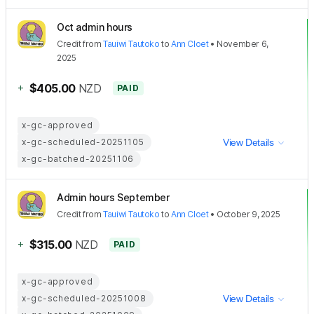
Oct admin hours
Credit
from
Tauiwi Tautoko
to
Ann Cloet
•
November 6,
2025
+
$405.00
NZD
PAID
x-gc-approved
x-gc-scheduled-20251105
View Details
x-gc-batched-20251106
Admin hours September
Credit
from
Tauiwi Tautoko
to
Ann Cloet
•
October 9, 2025
+
$315.00
NZD
PAID
x-gc-approved
x-gc-scheduled-20251008
View Details