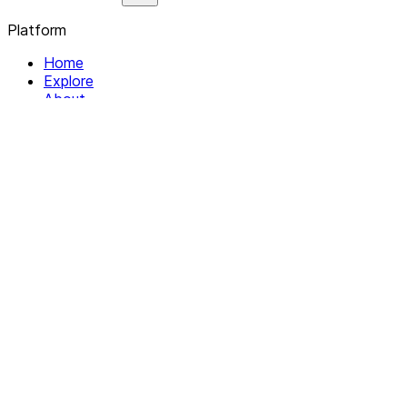
Platform
Home
Explore
About
Contact
Solutions
For Organizations
For Collectives
Resources
Help & Support
Documentation
Legal
Privacy policy
Terms of Service