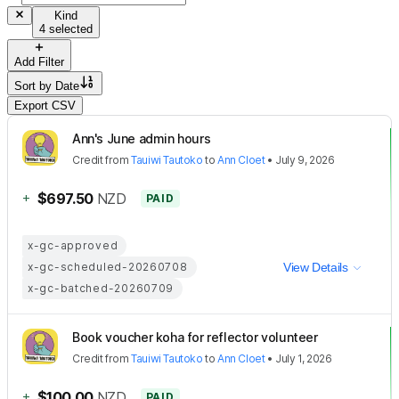
Kind
4 selected
Add Filter
Sort by
Date
Export CSV
Ann's June admin hours
Credit
from
Tauiwi Tautoko
to
Ann Cloet
•
July 9, 2026
+
$697.50
NZD
PAID
x-gc-approved
x-gc-scheduled-20260708
View Details
x-gc-batched-20260709
Book voucher koha for reflector volunteer
Credit
from
Tauiwi Tautoko
to
Ann Cloet
•
July 1, 2026
+
$100.00
NZD
PAID