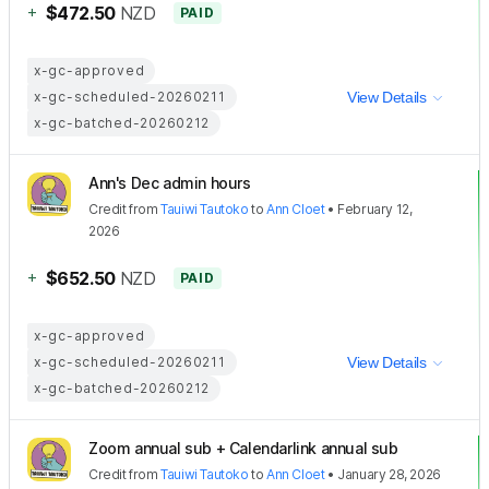
+
$472.50
NZD
PAID
x-gc-approved
x-gc-scheduled-20260211
View Details
x-gc-batched-20260212
Ann's Dec admin hours
Credit
from
Tauiwi Tautoko
to
Ann Cloet
•
February 12,
2026
+
$652.50
NZD
PAID
x-gc-approved
x-gc-scheduled-20260211
View Details
x-gc-batched-20260212
Zoom annual sub + Calendarlink annual sub
Credit
from
Tauiwi Tautoko
to
Ann Cloet
•
January 28, 2026