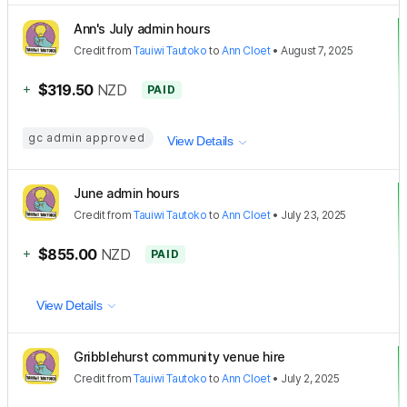
Ann's July admin hours
Credit
from
Tauiwi Tautoko
to
Ann Cloet
•
August 7, 2025
+
$319.50
NZD
PAID
gc admin approved
View Details
June admin hours
Credit
from
Tauiwi Tautoko
to
Ann Cloet
•
July 23, 2025
+
$855.00
NZD
PAID
View Details
Gribblehurst community venue hire
Credit
from
Tauiwi Tautoko
to
Ann Cloet
•
July 2, 2025