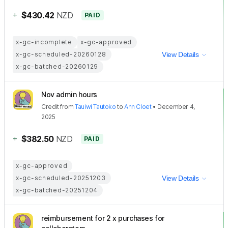
+
$430.42
NZD
PAID
x-gc-incomplete
x-gc-approved
x-gc-scheduled-20260128
View Details
x-gc-batched-20260129
Nov admin hours
Credit
from
Tauiwi Tautoko
to
Ann Cloet
•
December 4,
2025
+
$382.50
NZD
PAID
x-gc-approved
x-gc-scheduled-20251203
View Details
x-gc-batched-20251204
reimbursement for 2 x purchases for