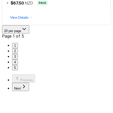
+
$67.50
NZD
PAID
View Details
20 per page
Page 1 of 5
1
2
3
4
5
Previous
Next