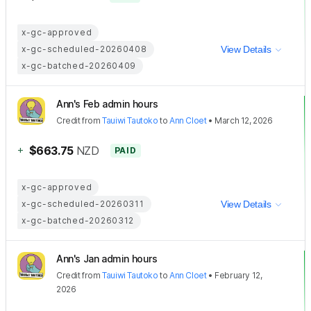
x-gc-approved
x-gc-scheduled-20260408
View Details
x-gc-batched-20260409
Ann's Feb admin hours
Credit
from
Tauiwi Tautoko
to
Ann Cloet
•
March 12, 2026
+
$663.75
NZD
PAID
x-gc-approved
x-gc-scheduled-20260311
View Details
x-gc-batched-20260312
Ann's Jan admin hours
Credit
from
Tauiwi Tautoko
to
Ann Cloet
•
February 12,
2026