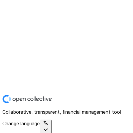
Collaborative, transparent, financial management tool
Change language