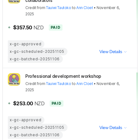
collaborators
Credit
from
Tauiwi Tautoko
to
Ann Cloet
•
November 6,
2025
+
$357.50
NZD
PAID
x-gc-approved
x-gc-scheduled-20251105
View Details
x-gc-batched-20251106
Professional development workshop
Credit
from
Tauiwi Tautoko
to
Ann Cloet
•
November 6,
2025
+
$253.00
NZD
PAID
x-gc-approved
x-gc-scheduled-20251105
View Details
x-gc-batched-20251106