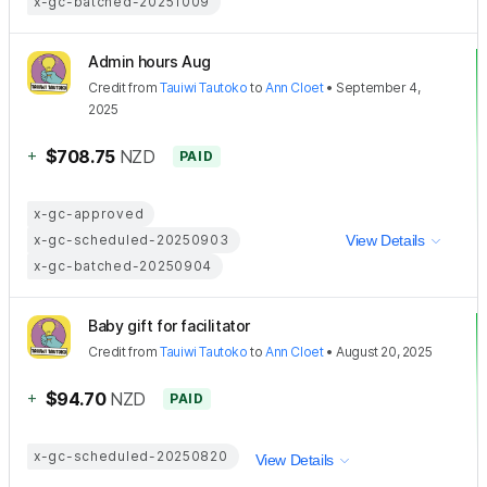
x-gc-batched-20251009
Admin hours Aug
Credit
from
Tauiwi Tautoko
to
Ann Cloet
•
September 4,
2025
+
$708.75
NZD
PAID
x-gc-approved
x-gc-scheduled-20250903
View Details
x-gc-batched-20250904
Baby gift for facilitator
Credit
from
Tauiwi Tautoko
to
Ann Cloet
•
August 20, 2025
+
$94.70
NZD
PAID
x-gc-scheduled-20250820
View Details