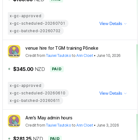
x-gc-approved
x-gc-scheduled-20260701
View Details
x-gc-batched-20260702
venue hire for TGM training Pōneke
Credit
from
Tauiwi Tautoko
to
Ann Cloet
•
June 10, 2026
+
$345.00
NZD
PAID
x-gc-approved
x-gc-scheduled-20260610
View Details
x-gc-batched-20260611
Ann's May admin hours
Credit
from
Tauiwi Tautoko
to
Ann Cloet
•
June 3, 2026
+
$281.25
NZD
PAID