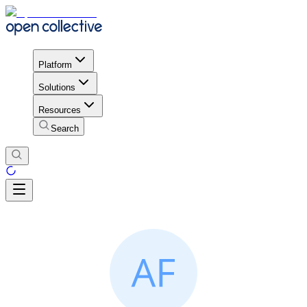
Platform
Solutions
Resources
Search