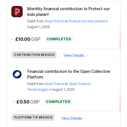
Monthly financial contribution to Protect our
kids planet!
Debit
from
Anna French
to
Protect our kids planet!
•
August 1, 2026
-
£10.00
GBP
COMPLETED
CONTRIBUTION
#685513
View Details
Financial contribution to the Open Collective
Platform
Debit
from
Anna French
to
Open Finance
Technologies
•
August 1, 2026
-
£0.50
GBP
COMPLETED
PLATFORM TIP
#685513
View Details