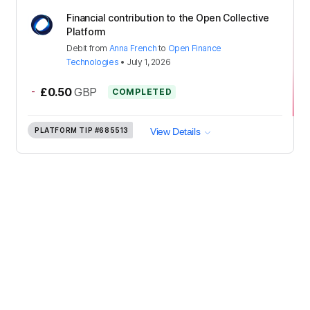
Financial contribution to the Open Collective
Platform
Debit
from
Anna French
to
Open Finance
Technologies
•
July 1, 2026
-
£0.50
GBP
COMPLETED
PLATFORM TIP
#685513
View Details