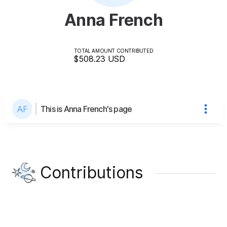
Anna French
TOTAL AMOUNT CONTRIBUTED
$508.23
USD
This is Anna French's page
Contributions