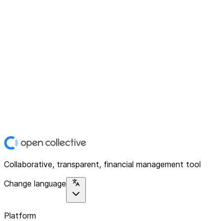
Collaborative, transparent, financial management tool
Change language
Platform