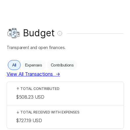
Budget
Transparent and open finances.
All
Expenses
Contributions
View All Transactions
→
↑
TOTAL CONTRIBUTED
$508.23
USD
↓
TOTAL RECEIVED WITH EXPENSES
$727.19
USD